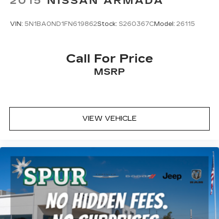
2015
NISSAN ARMADA
VIN:
5N1BA0ND1FN619862
Stock:
S260367C
Model:
26115
Call For Price
MSRP
VIEW VEHICLE