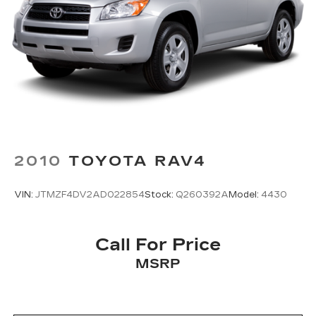
2010
TOYOTA RAV4
VIN:
JTMZF4DV2AD022854
Stock:
Q260392A
Model:
4430
Call For Price
MSRP