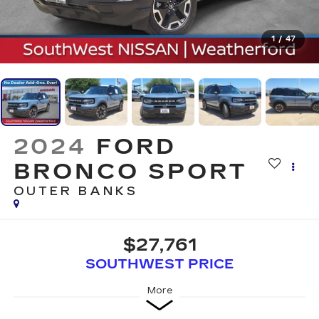
1
/
47
2024
FORD
BRONCO SPORT
OUTER BANKS
$27,761
SOUTHWEST PRICE
More