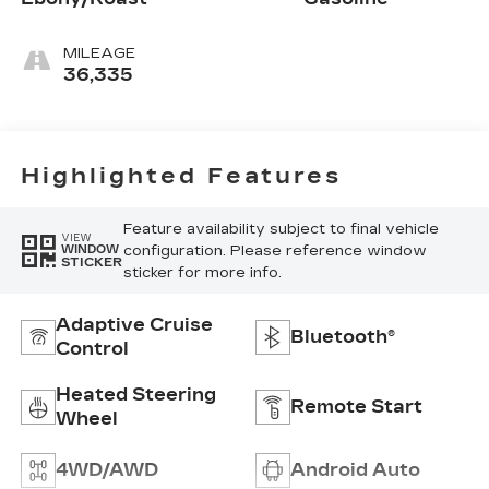
MILEAGE
36,335
Highlighted Features
Feature availability subject to final vehicle
VIEW
configuration. Please reference window
WINDOW
STICKER
sticker for more info.
Adaptive Cruise
Bluetooth®
Control
Heated Steering
Remote Start
Wheel
4WD/AWD
Android Auto