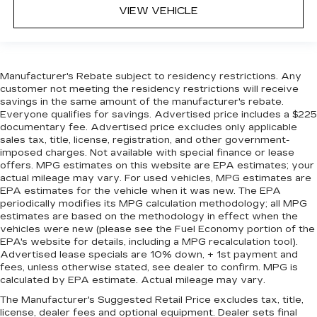
VIEW VEHICLE
Manufacturer's Rebate subject to residency restrictions. Any
customer not meeting the residency restrictions will receive
savings in the same amount of the manufacturer's rebate.
Everyone qualifies for savings. Advertised price includes a $225
documentary fee. Advertised price excludes only applicable
sales tax, title, license, registration, and other government-
imposed charges. Not available with special finance or lease
offers. MPG estimates on this website are EPA estimates; your
actual mileage may vary. For used vehicles, MPG estimates are
EPA estimates for the vehicle when it was new. The EPA
periodically modifies its MPG calculation methodology; all MPG
estimates are based on the methodology in effect when the
vehicles were new (please see the Fuel Economy portion of the
EPA's website for details, including a MPG recalculation tool).
Advertised lease specials are 10% down, + 1st payment and
fees, unless otherwise stated, see dealer to confirm. MPG is
calculated by EPA estimate. Actual mileage may vary.
The Manufacturer's Suggested Retail Price excludes tax, title,
license, dealer fees and optional equipment. Dealer sets final