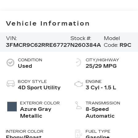
Vehicle Information
VIN:
Stock #:
Model
3FMCR9C62RRE67727
N260384A
Code:
R9C
CONDITION
CITY/HIGHWAY
Used
25/29 MPG
BODY STYLE
ENGINE
4D Sport Utility
3 Cyl - 1.5 L
EXTERIOR COLOR
TRANSMISSION
Azure Gray
8-Speed
Metallic
Automatic
INTERIOR COLOR
FUEL TYPE
Ebony/Roast
Gasoline