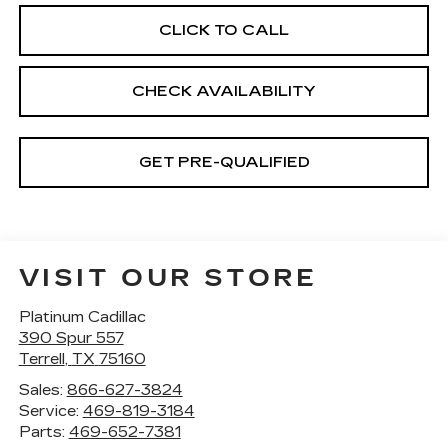
CLICK TO CALL
CHECK AVAILABILITY
GET PRE-QUALIFIED
VISIT OUR STORE
Platinum Cadillac
390 Spur 557
Terrell
,
TX
75160
Sales:
866-627-3824
Service:
469-819-3184
Parts:
469-652-7381