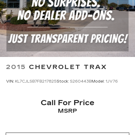
2015
CHEVROLET TRAX
VIN:
KL7CJLSB7FB217825
Stock:
S260443B
Model:
1JV76
Call For Price
MSRP