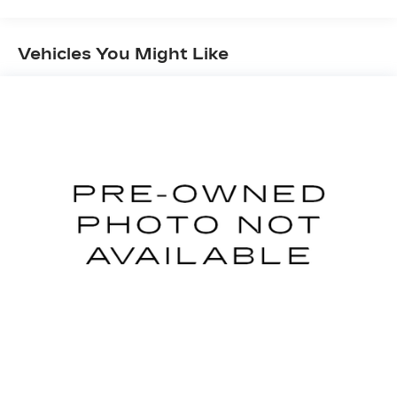
Front And Rear Anti-Roll Bars
Electric Power-Assist Speed-Sensing
Vehicles You Might Like
Steering
16 Gal. Fuel Tank
Quasi-Dual Stainless Steel Exhaust
Permanent Locking Hubs
Strut Front Suspension w/Coil Springs
Short And Long Arm Rear Suspension w/Coil
Springs
4-Wheel Disc Brakes w/4-Wheel ABS, Front
Vented Discs, Brake Assist, Hill Hold Control
and Electric Parking Brake