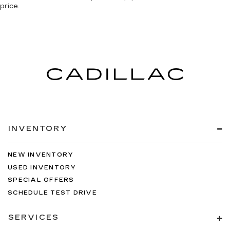
price.
INVENTORY
NEW INVENTORY
USED INVENTORY
SPECIAL OFFERS
SCHEDULE TEST DRIVE
SERVICES