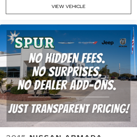
VIEW VEHICLE