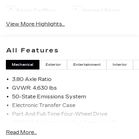
Apple CarPlay
Heated Seats
View More Highlights...
All Features
Mechanical
Exterior
Entertainment
Interior
3.80 Axle Ratio
GVWR: 4,630 lbs
50-State Emissions System
Electronic Transfer Case
Part And Full-Time Four-Wheel Drive
760CCA Maintenance-Free Battery w/Run
Down Protection
Read More...
Gas-Pressurized Shock Absorbers