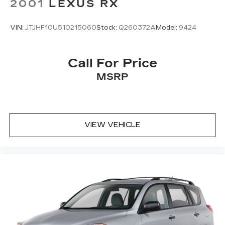
2001
LEXUS RX
VIN:
JTJHF10U510215060
Stock:
Q260372A
Model:
9424
Call For Price
MSRP
VIEW VEHICLE