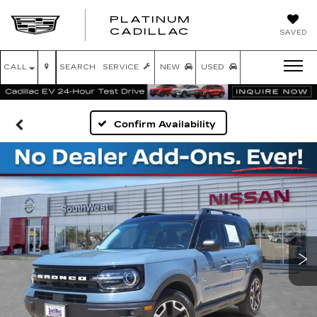
PLATINUM
PLATINUM
CADILLAC
SAVED
CADILLAC
CALL
SEARCH
SERVICE
NEW
USED
Confirm Availability