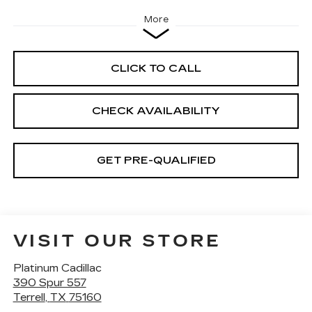
More
CLICK TO CALL
CHECK AVAILABILITY
GET PRE-QUALIFIED
VISIT OUR STORE
Platinum Cadillac
390 Spur 557
Terrell
,
TX
75160