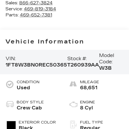
Sales:
866-627-3824
Service:
469-819-3184
Parts:
469-652-7381
Vehicle Information
Model
VIN:
Stock #:
Code:
1FT8W3BN0REC50365
T260939AA
W3B
CONDITION
MILEAGE
Used
68,651
BODY STYLE
ENGINE
Crew Cab
8 Cyl
EXTERIOR COLOR
FUEL TYPE
Black
Regular