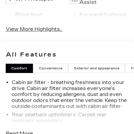
Assist
Blind Spot
Forward Collision
Monitor
Warning
View More Highlights...
All Features
Comfort
Convenience
Exterior and appearance
F
Cabin air filter - breathing freshness into your
drive. Cabin air filter increases everyone’s
comfort by reducing allergens, dust and even
outdoor odors that enter the vehicle. Keep the
outside contaminants out with cabin air filter.
Rear seatback upholstery
: Carpet rear
seatback upholstery
Interior accents
: Chrome interior accents
Read More...