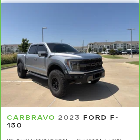
Sometimes you need a little more room for
your cargo. Other times...you need a lot more
room. Split-bench rear seats provide you with
added versatility so you can load passengers
and cargo in multiple combinations. Fold one
side for long items and still have room for your
passengers. Or fold both sides to load large
items. With split-bench rear seats, it all fits.
Gearshifter material
: Urethane gear shifter
material
Steering wheel material
: Urethane steering
wheel
Manual air conditioning - beat the heat. Take the
edge off sweltering weather with manual
climate controls. You can set the mode,
temperature and speed of the fan so you can
be comfortable on your drive no matter the
CARBRAVO
2023
FORD F-
temperature outside. Keep it cool with manual
150
air conditioning.
Rear head restraint control
: 3 rear seat head