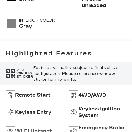
unleaded
INTERIOR COLOR
Gray
Highlighted Features
Feature availability subject to final vehicle
VIEW
configuration. Please reference window
WINDOW
STICKER
sticker for more info.
Remote Start
4WD/AWD
Keyless Ignition
Keyless Entry
System
Emergency Brake
Wi-Fi Hotspot