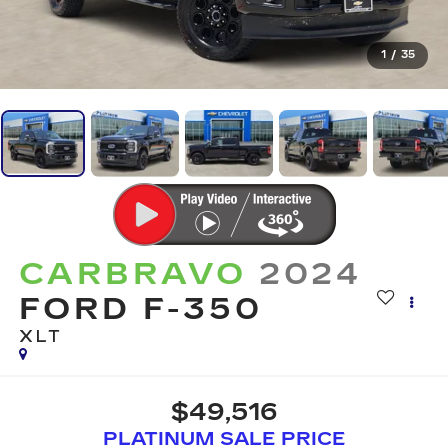
1
/
35
CARBRAVO
2024
FORD F-350
XLT
$49,516
PLATINUM SALE PRICE