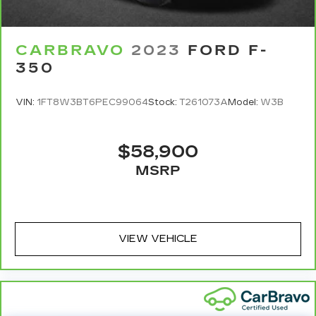
Manual tilt steering wheel - Easy to fit in. The
most comfortable position for your steering
wheel while you drive can mean having to
CARBRAVO
2023
FORD F-
squeeze past it to get in and out of the vehicle.
350
With the manual tilt steering wheel it's easy to
find the perfect fit for all situations.
VIN:
1FT8W3BT6PEC99064
Stock:
T261073A
Model:
W3B
Panel insert
: Metal-look instrument panel
insert
Manual reclining passenger seat - Lean back.
$58,900
Gain some space between you and the
MSRP
dashboard with manual reclining passenger
seat. It lets you adjust the angle of the seatback
for added comfort during the drive, or for a
more comfortable rest during the longer treks.
Settle in, with manual reclining passenger seat.
VIEW VEHICLE
This feature provides increased comfort for
rear seat passengers.
This feature provides increased comfort for
rear seat passengers.
Split-bench rear seat - Down for whatever.