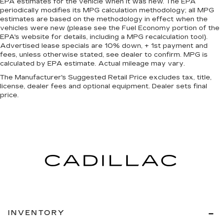
EPA estimates for the vehicle when it was new. The EPA
periodically modifies its MPG calculation methodology; all MPG
estimates are based on the methodology in effect when the
vehicles were new (please see the Fuel Economy portion of the
EPA's website for details, including a MPG recalculation tool).
Advertised lease specials are 10% down, + 1st payment and
fees, unless otherwise stated, see dealer to confirm. MPG is
calculated by EPA estimate. Actual mileage may vary.
The Manufacturer's Suggested Retail Price excludes tax, title,
license, dealer fees and optional equipment. Dealer sets final
price.
INVENTORY