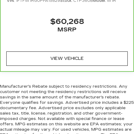
restraints
VIN:
1FTFW1RG0PFA15829
Stock:
CTP360B
Model:
W1R
Seating capacity
: 5
60-40 folding rear seat - Down for whatever.
$60,268
Sometimes you need a little more room for
MSRP
your cargo. Other times...you need a lot more
room. 60-40 split folding rear seat provides
you with added versatility so you can load
passengers and cargo in multiple combinations.
Fold one side down for long items and still have
VIEW VEHICLE
room for your passengers. Or fold both sides
down to load large items. With 60-40 folding
rear seat, it all fits.
Manufacturer's Rebate subject to residency restrictions. Any
customer not meeting the residency restrictions will receive
savings in the same amount of the manufacturer's rebate.
Everyone qualifies for savings. Advertised price includes a $225
documentary fee. Advertised price excludes only applicable
sales tax, title, license, registration, and other government-
imposed charges. Not available with special finance or lease
offers. MPG estimates on this website are EPA estimates; your
actual mileage may vary. For used vehicles, MPG estimates are