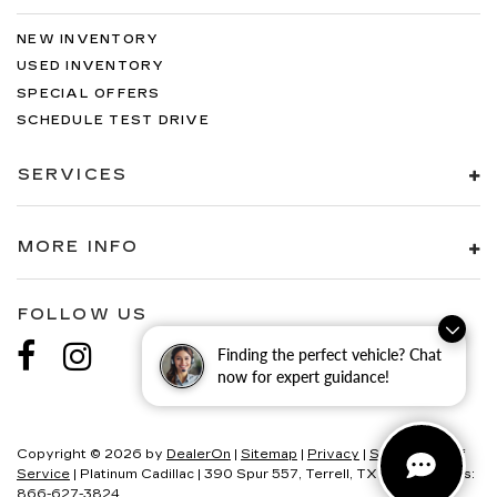
NEW INVENTORY
USED INVENTORY
SPECIAL OFFERS
SCHEDULE TEST DRIVE
SERVICES
MORE INFO
FOLLOW US
Finding the perfect vehicle? Chat
now for expert guidance!
Copyright © 2026
by
DealerOn
|
Sitemap
|
Privacy
|
SMS Terms of
Service
| Platinum Cadillac
|
390 Spur 557,
Terrell,
TX
75160
| Sales:
866-627-3824