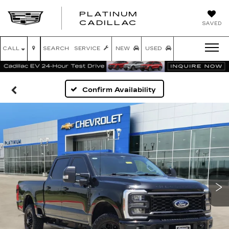
PLATINUM
PLATINUM
CADILLAC
SAVED
CADILLAC
CALL
SEARCH
SERVICE
NEW
USED
Confirm Availability