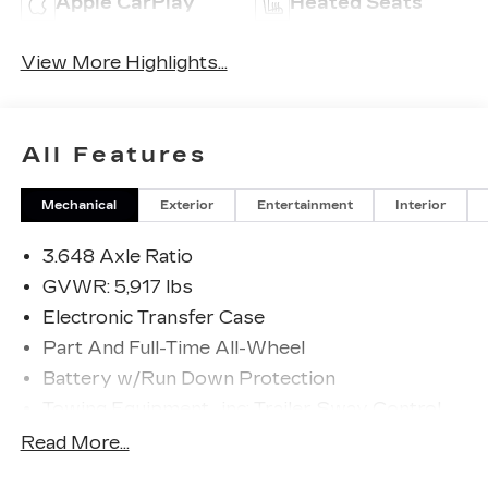
Apple CarPlay
Heated Seats
View More Highlights...
All Features
Mechanical
Exterior
Entertainment
Interior
3.648 Axle Ratio
GVWR: 5,917 lbs
Electronic Transfer Case
Part And Full-Time All-Wheel
Battery w/Run Down Protection
Towing Equipment -inc: Trailer Sway Control
Trailer Wiring Harness
Read More...
Gas-Pressurized Shock Absorbers