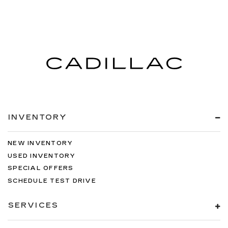
INVENTORY
NEW INVENTORY
USED INVENTORY
SPECIAL OFFERS
SCHEDULE TEST DRIVE
SERVICES