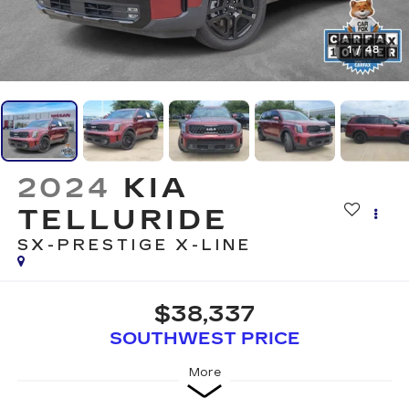
1
/
48
2024
KIA
TELLURIDE
SX-PRESTIGE X-LINE
$38,337
SOUTHWEST PRICE
More