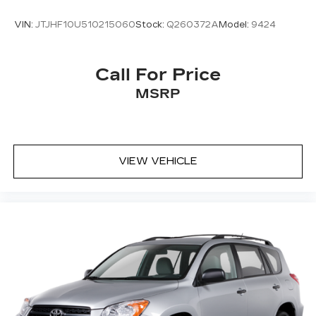
VIN:
JTJHF10U510215060
Stock:
Q260372A
Model:
9424
Call For Price
MSRP
VIEW VEHICLE