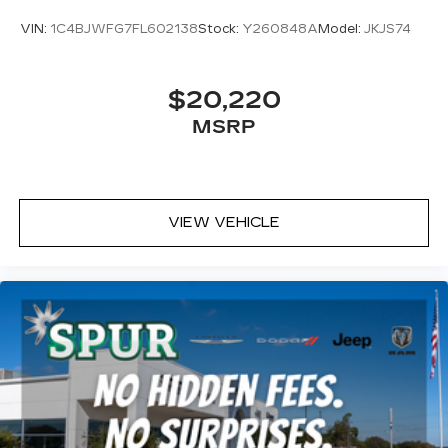
VIN:
1C4BJWFG7FL602138
Stock:
Y260848A
Model:
JKJS74
$20,220
MSRP
VIEW VEHICLE