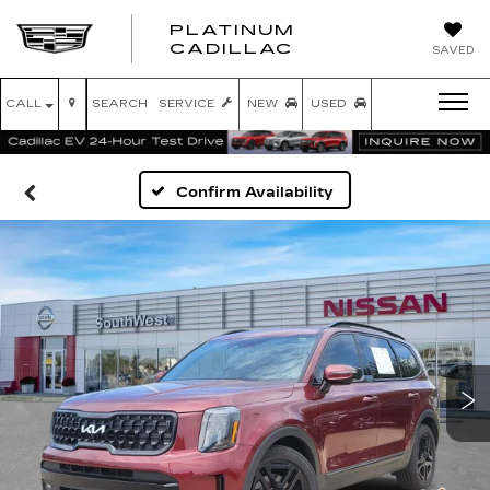
PLATINUM
PLATINUM
CADILLAC
SAVED
CADILLAC
CALL
SEARCH
SERVICE
NEW
USED
Confirm Availability