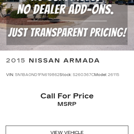
2015
NISSAN ARMADA
VIN:
5N1BA0ND1FN619862
Stock:
S260367C
Model:
26115
Call For Price
MSRP
VIEW VEHICLE