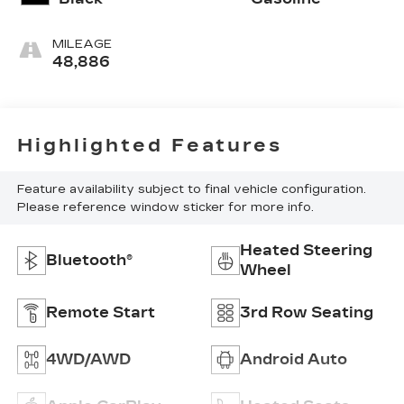
MILEAGE
48,886
Highlighted Features
Feature availability subject to final vehicle configuration.
Please reference window sticker for more info.
Heated Steering
Bluetooth®
Wheel
Remote Start
3rd Row Seating
4WD/AWD
Android Auto