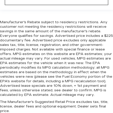
Manufacturer's Rebate subject to residency restrictions. Any
customer not meeting the residency restrictions will receive
savings in the same amount of the manufacturer's rebate.
Everyone qualifies for savings. Advertised price includes a $225
documentary fee. Advertised price excludes only applicable
sales tax, title, license, registration, and other government-
imposed charges. Not available with special finance or lease
offers. MPG estimates on this website are EPA estimates; your
actual mileage may vary. For used vehicles, MPG estimates are
EPA estimates for the vehicle when it was new. The EPA
periodically modifies its MPG calculation methodology; all MPG
estimates are based on the methodology in effect when the
vehicles were new (please see the Fuel Economy portion of the
EPA's website for details, including a MPG recalculation tool).
Advertised lease specials are 10% down, + 1st payment and
fees, unless otherwise stated, see dealer to confirm. MPG is
calculated by EPA estimate. Actual mileage may vary.
The Manufacturer's Suggested Retail Price excludes tax, title,
license, dealer fees and optional equipment. Dealer sets final
price.