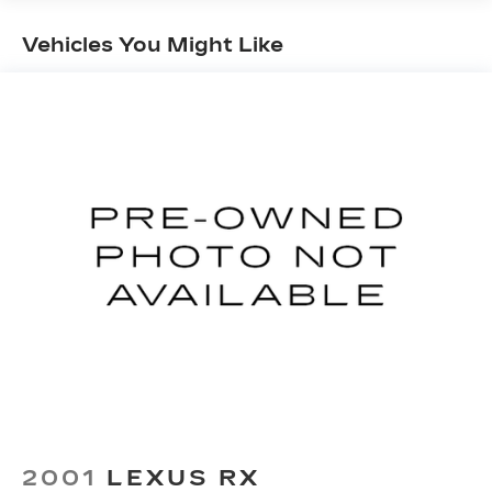
Front And Rear Anti-Roll Bars
Vehicles You Might Like
Rear Auto-Leveling Suspension
Electric Power-Assist Speed-Sensing
Steering
18.8 Gal. Fuel Tank
Single Stainless Steel Exhaust w/Chrome
Tailpipe Finisher
Permanent Locking Hubs
Strut Front Suspension w/Coil Springs
Multi-Link Rear Suspension w/Coil Springs
4-Wheel Disc Brakes w/4-Wheel ABS, Front
Vented Discs, Brake Assist, Hill Descent
Control, Hill Hold Control and Electric Parking
Brake
Brake Actuated Limited Slip Differential
2001
LEXUS RX