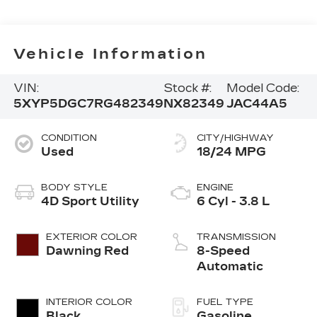
Vehicle Information
VIN:
Stock #:
Model Code:
5XYP5DGC7RG482349
NX82349
JAC44A5
CONDITION
CITY/HIGHWAY
Used
18/24 MPG
BODY STYLE
ENGINE
4D Sport Utility
6 Cyl - 3.8 L
EXTERIOR COLOR
TRANSMISSION
Dawning Red
8-Speed
Automatic
INTERIOR COLOR
FUEL TYPE
Black
Gasoline