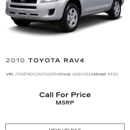
2010
TOYOTA RAV4
VIN:
JTMZF4DV2AD022854
Stock:
Q260392A
Model:
4430
Call For Price
MSRP