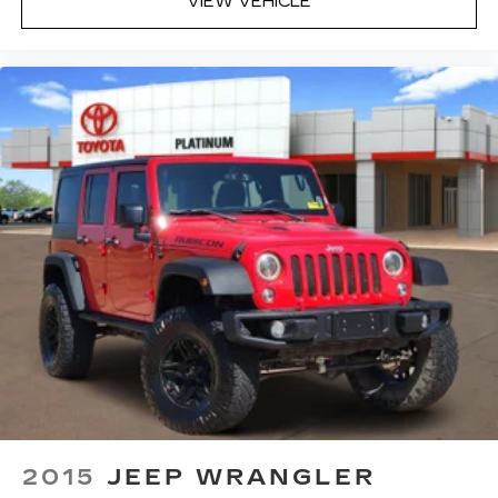
VIEW VEHICLE
2015
JEEP WRANGLER