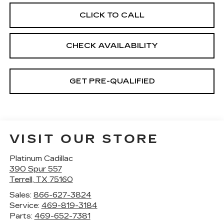
CLICK TO CALL
CHECK AVAILABILITY
GET PRE-QUALIFIED
VISIT OUR STORE
Platinum Cadillac
390 Spur 557
Terrell
,
TX
75160
Sales:
866-627-3824
Service:
469-819-3184
Parts:
469-652-7381