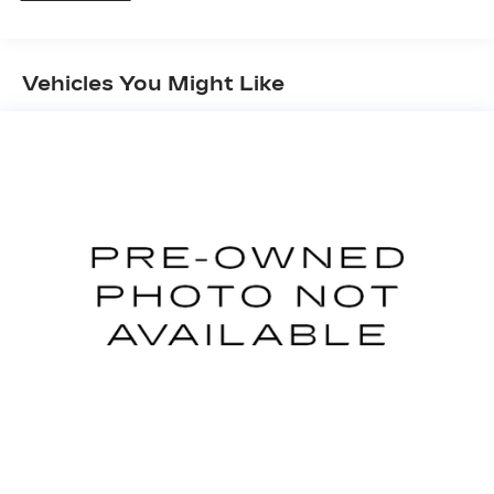
1168# Maximum Payload
Gas-Pressurized Shock Absorbers
Front And Rear Anti-Roll Bars
Vehicles You Might Like
Electric Power-Assist Speed-Sensing
Steering
15.3 Gal. Fuel Tank
Quasi-Dual Stainless Steel Exhaust
Strut Front Suspension w/Coil Springs
Multi-Link Rear Suspension w/Coil Springs
4-Wheel Disc Brakes w/4-Wheel ABS, Front
Vented Discs, Brake Assist, Hill Hold Control
and Electric Parking Brake