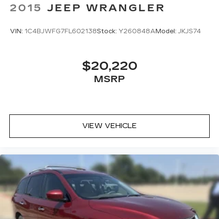
2015
JEEP WRANGLER
VIN:
1C4BJWFG7FL602138
Stock:
Y260848A
Model:
JKJS74
$20,220
MSRP
VIEW VEHICLE