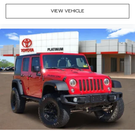
VIEW VEHICLE