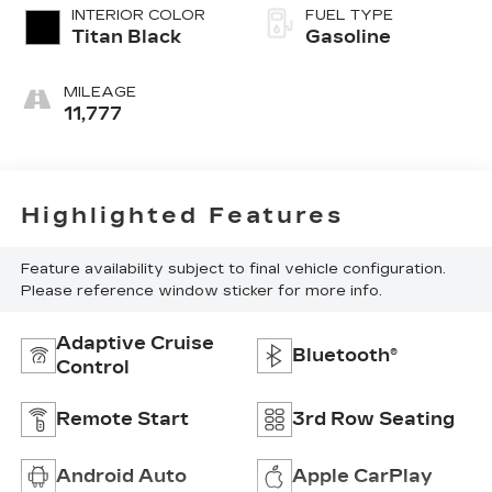
INTERIOR COLOR
FUEL TYPE
Titan Black
Gasoline
MILEAGE
11,777
Highlighted Features
Feature availability subject to final vehicle configuration.
Please reference window sticker for more info.
Adaptive Cruise
Bluetooth®
Control
Remote Start
3rd Row Seating
Android Auto
Apple CarPlay