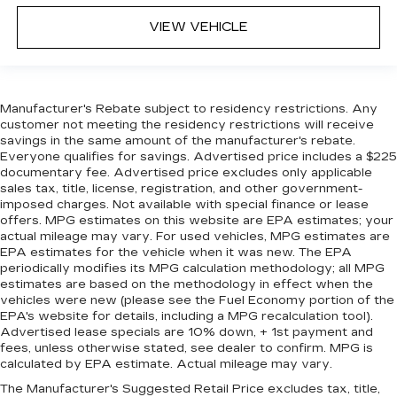
VIEW VEHICLE
Manufacturer's Rebate subject to residency restrictions. Any
customer not meeting the residency restrictions will receive
savings in the same amount of the manufacturer's rebate.
Everyone qualifies for savings. Advertised price includes a $225
documentary fee. Advertised price excludes only applicable
sales tax, title, license, registration, and other government-
imposed charges. Not available with special finance or lease
offers. MPG estimates on this website are EPA estimates; your
actual mileage may vary. For used vehicles, MPG estimates are
EPA estimates for the vehicle when it was new. The EPA
periodically modifies its MPG calculation methodology; all MPG
estimates are based on the methodology in effect when the
vehicles were new (please see the Fuel Economy portion of the
EPA's website for details, including a MPG recalculation tool).
Advertised lease specials are 10% down, + 1st payment and
fees, unless otherwise stated, see dealer to confirm. MPG is
calculated by EPA estimate. Actual mileage may vary.
The Manufacturer's Suggested Retail Price excludes tax, title,