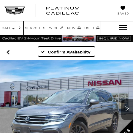
PLATINUM
PLATINUM
CADILLAC
SAVED
CADILLAC
CALL
SEARCH
SERVICE
NEW
USED
Confirm Availability