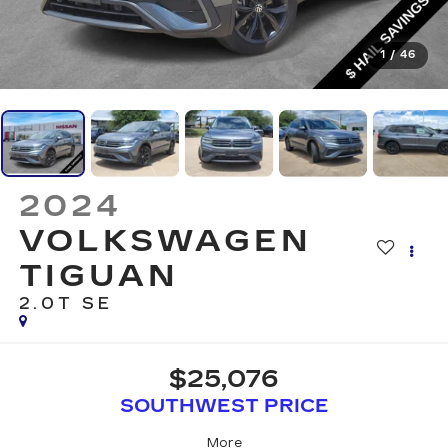
1
/
46
2024
VOLKSWAGEN
TIGUAN
2.0T SE
$25,076
SOUTHWEST PRICE
More