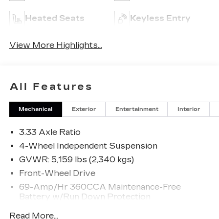
Heated Seats
Keyless Entry
View More Highlights...
All Features
Mechanical
Exterior
Entertainment
Interior
3.33 Axle Ratio
4-Wheel Independent Suspension
GVWR: 5,159 lbs (2,340 kgs)
Front-Wheel Drive
69-Amp/Hr 360CCA Maintenance-Free
Battery w/Run Down Protection
Regenerative Alternator
Read More...