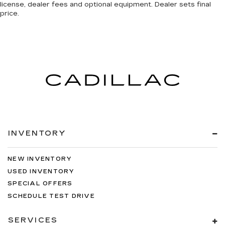
license, dealer fees and optional equipment. Dealer sets final
price.
INVENTORY
NEW INVENTORY
USED INVENTORY
SPECIAL OFFERS
SCHEDULE TEST DRIVE
SERVICES