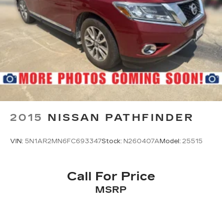
2015
NISSAN PATHFINDER
VIN:
5N1AR2MN6FC693347
Stock:
N260407A
Model:
25515
Call For Price
MSRP