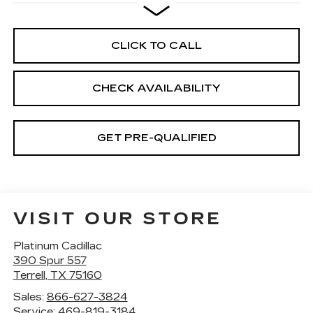
CLICK TO CALL
CHECK AVAILABILITY
GET PRE-QUALIFIED
VISIT OUR STORE
Platinum Cadillac
390 Spur 557
Terrell
,
TX
75160
Sales:
866-627-3824
Service:
469-819-3184