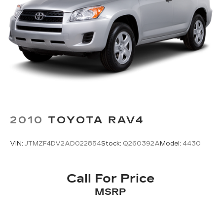
2010
TOYOTA RAV4
VIN:
JTMZF4DV2AD022854
Stock:
Q260392A
Model:
4430
Call For Price
MSRP