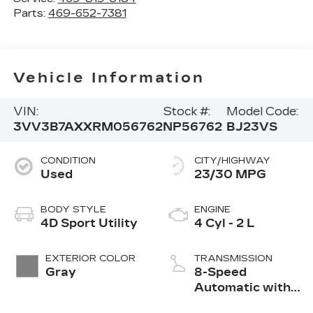
Parts:
469-652-7381
Vehicle Information
VIN:
Stock #:
Model Code:
3VV3B7AXXRM056762
NP56762
BJ23VS
CONDITION
CITY/HIGHWAY
Used
23/30 MPG
BODY STYLE
ENGINE
4D Sport Utility
4 Cyl - 2 L
EXTERIOR COLOR
TRANSMISSION
Gray
8-Speed
Automatic with
Tiptronic