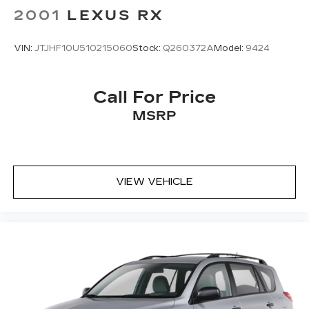
2001
LEXUS RX
VIN:
JTJHF10U510215060
Stock:
Q260372A
Model:
9424
Call For Price
MSRP
VIEW VEHICLE