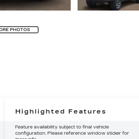
ORE PHOTOS
Highlighted Features
Feature availability subject to final vehicle
configuration. Please reference window sticker for