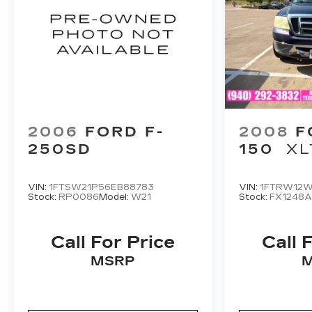
2006
FORD F-
2008
F
250SD
150
XL
VIN:
1FTSW21P56EB88783
VIN:
1FTRW12W
Stock:
RP0086
Model:
W21
Stock:
FX1248
Call For Price
Call 
MSRP