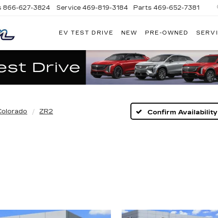
s
866-627-3824
Service
469-819-3184
Parts
469-652-7381
EV TEST DRIVE
NEW
PRE-OWNED
SERVI
PLATINUM
CADILLAC
Colorado
ZR2
Confirm Availability