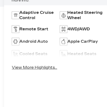
more info.
Adaptive Cruise
Heated Steering
Control
Wheel
Remote Start
4WD/AWD
Android Auto
Apple CarPlay
Cooled Seats
Heated Seats
View More Highlights...