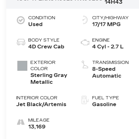
14H43
CONDITION
CITY/HIGHWAY
Used
17/17 MPG
BODY STYLE
ENGINE
4D Crew Cab
4 Cyl - 2.7 L
EXTERIOR
TRANSMISSION
COLOR
8-Speed
Sterling Gray
Automatic
Metallic
INTERIOR COLOR
FUEL TYPE
Jet Black/Artemis
Gasoline
MILEAGE
13,169