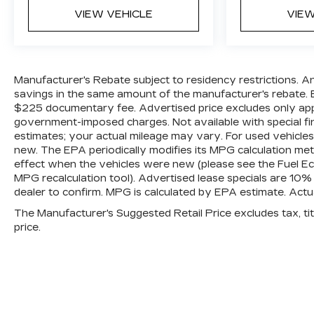
VIEW VEHICLE
VIEW
Manufacturer's Rebate subject to residency restrictions. A
savings in the same amount of the manufacturer's rebate. E
$225 documentary fee. Advertised price excludes only applica
government-imposed charges. Not available with special fi
estimates; your actual mileage may vary. For used vehicle
new. The EPA periodically modifies its MPG calculation m
effect when the vehicles were new (please see the Fuel Eco
MPG recalculation tool). Advertised lease specials are 10%
dealer to confirm. MPG is calculated by EPA estimate. Act
The Manufacturer's Suggested Retail Price excludes tax, titl
price.