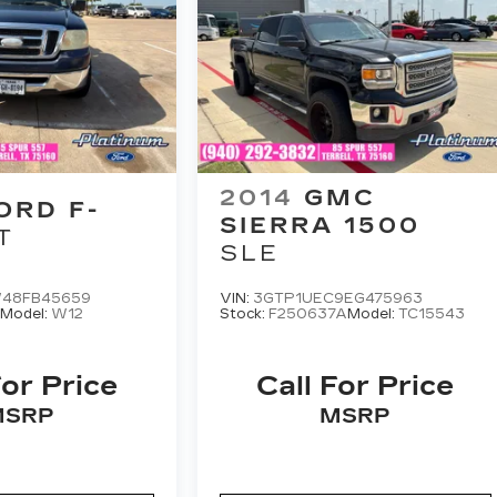
2014
GMC
ORD F-
SIERRA 1500
T
SLE
48FB45659
VIN:
3GTP1UEC9EG475963
A
Model:
W12
Stock:
F250637A
Model:
TC15543
For Price
Call For Price
MSRP
MSRP