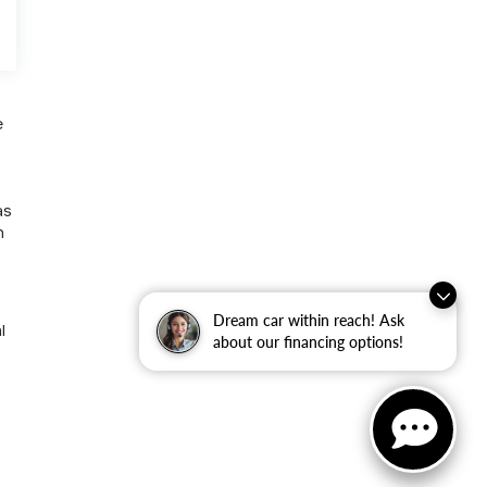
e
as
n
Dream car within reach! Ask
l
about our financing options!