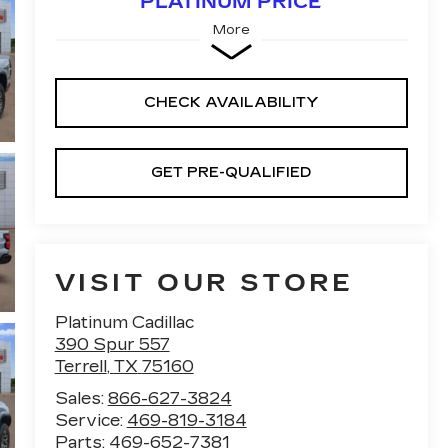
PLATINUM PRICE
More
CHECK AVAILABILITY
GET PRE-QUALIFIED
VISIT OUR STORE
Platinum Cadillac
390 Spur 557
Terrell
,
TX
75160
Sales:
866-627-3824
Service:
469-819-3184
Parts:
469-652-7381