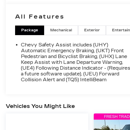
All Features
Package
Mechanical
Exterior
Entertai
Chevy Safety Assist includes (UHY)
Automatic Emergency Braking, (UKT) Front
Pedestrian and Bicyclist Braking, (UHX) Lane
Keep Assist with Lane Departure Warning,
(UE4) Following Distance Indicator - (Require
a future software update), (UEU) Forward
Collision Alert and (TQ5) IntelliBeam
Vehicles You Might Like