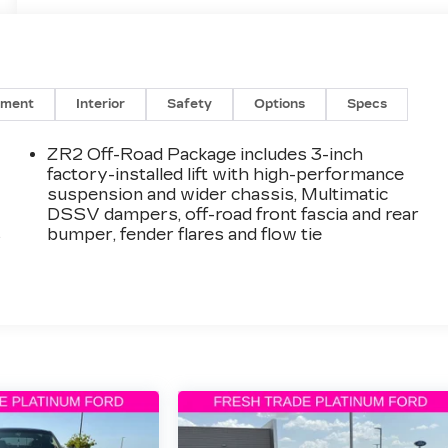
nment
Interior
Safety
Options
Specs
ZR2 Off-Road Package includes 3-inch
factory-installed lift with high-performance
suspension and wider chassis, Multimatic
DSSV dampers, off-road front fascia and rear
s
bumper, fender flares and flow tie