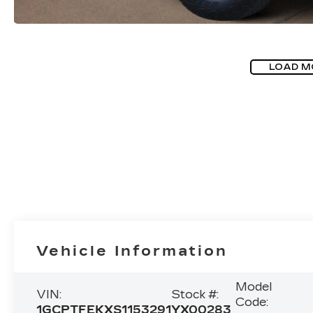
LOAD M
Vehicle Information
Model
VIN:
Stock #:
Code:
1GCPTFEKXS1153291
YX00283