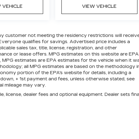
 VEHICLE
VIEW VEHICLE
ny customer not meeting the residency restrictions will receiv
veryone qualifies for savings. Advertised price includes a
ble sales tax, title, license, registration, and other
nance or lease offers. MPG estimates on this website are EPA
s, MPG estimates are EPA estimates for the vehicle when it w
ethodology; all MPG estimates are based on the methodology i
nomy portion of the EPA's website for details, including a
 down, + 1st payment and fees, unless otherwise stated, see
ual mileage may vary.
e, license, dealer fees and optional equipment. Dealer sets fina