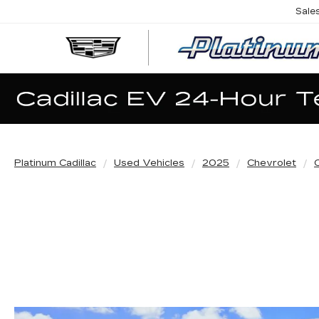
Sale
Platinum Cadillac
Used Vehicles
2025
Chevrolet