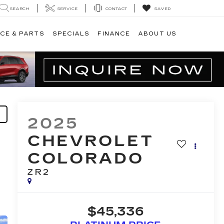
SEARCH
SERVICE
CONTACT
SAVED
CE & PARTS
SPECIALS
FINANCE
ABOUT US
2025
CHEVROLET
COLORADO
ZR2
$45,336