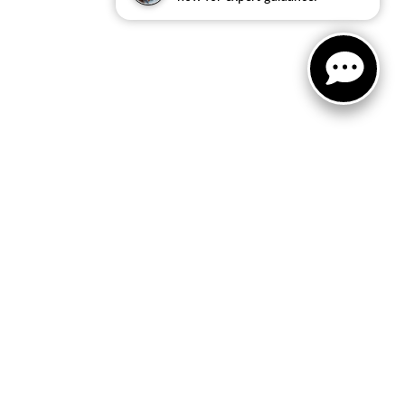
FOLLOW US