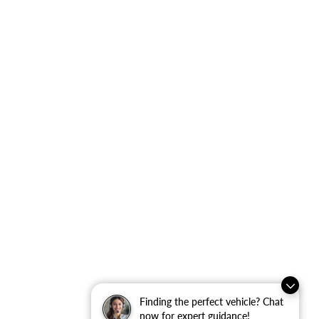
Finding the perfect vehicle? Chat
now for expert guidance!