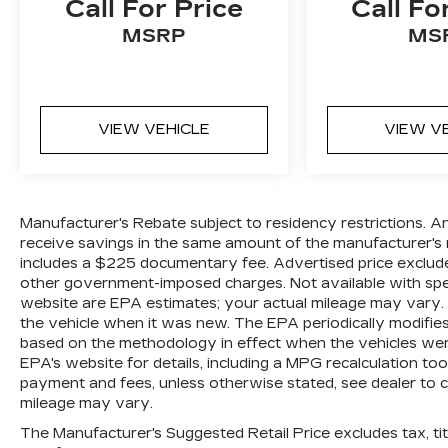
Call For Price
Call Fo
MSRP
MS
VIEW VEHICLE
VIEW V
Manufacturer's Rebate subject to residency restrictions. A
receive savings in the same amount of the manufacturer's r
includes a $225 documentary fee. Advertised price excludes o
other government-imposed charges. Not available with spec
website are EPA estimates; your actual mileage may vary.
the vehicle when it was new. The EPA periodically modifie
based on the methodology in effect when the vehicles wer
EPA's website for details, including a MPG recalculation too
payment and fees, unless otherwise stated, see dealer to 
mileage may vary.
The Manufacturer's Suggested Retail Price excludes tax, titl