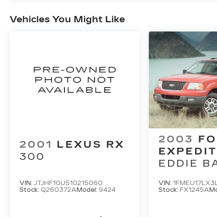
Vehicles You Might Like
2003
FO
2001
LEXUS RX
EXPEDIT
300
EDDIE B
VIN:
JTJHF10U510215060
VIN:
1FMEU17LX3
Stock:
Q260372A
Model:
9424
Stock:
FX1245A
Mo