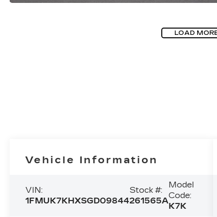
LOAD MOR
Vehicle Information
Model
VIN:
Stock #:
Code:
1FMUK7KHXSGD09844
261565A
K7K