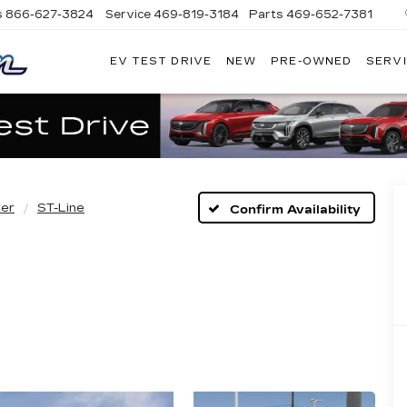
s
866-627-3824
Service
469-819-3184
Parts
469-652-7381
EV TEST DRIVE
NEW
PRE-OWNED
SERVI
PLATINUM
CADILLAC
rer
ST-Line
Confirm Availability