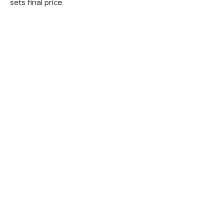
sets final price.
INVENTORY
SERV