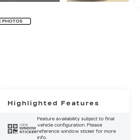
E PHOTOS
Highlighted Features
Feature availability subject to final
vehicle configuration. Please
VIEW
WINDOW
reference window sticker for more
STICKER
info.