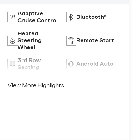
Adaptive
Bluetooth®
Cruise Control
Heated
Steering
Remote Start
Wheel
3rd Row
Android Auto
Seating
Apple CarPlay
Heated Seats
View More Highlights...