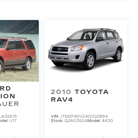
RD
2010
TOYOTA
ION
RAV4
AUER
LA32615
VIN:
JTMZF4DV2AD022854
del:
U17
Stock:
Q260392A
Model:
4430