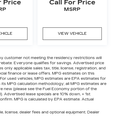
r Price
Call For Price
RP
MSRP
EHICLE
VIEW VEHICLE
ny customer not meeting the residency restrictions will
ebate. Everyone qualifies for savings. Advertised price
nly applicable sales tax, title, license, registration, and
ial finance or lease offers. MPG estimates on this
 For used vehicles, MPG estimates are EPA estimates for
s its MPG calculation methodology; all MPG estimates are
e new (please see the Fuel Economy portion of the
l). Advertised lease specials are 10% down, + 1st
confirm. MPG is calculated by EPA estimate. Actual
e, license, dealer fees and optional equipment. Dealer