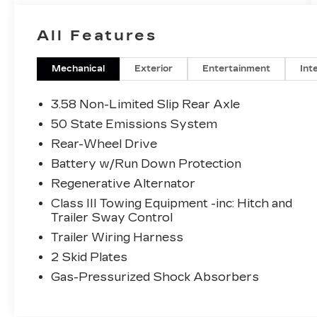
All Features
Mechanical
Exterior
Entertainment
Int
3.58 Non-Limited Slip Rear Axle
50 State Emissions System
Rear-Wheel Drive
Battery w/Run Down Protection
Regenerative Alternator
Class III Towing Equipment -inc: Hitch and
Trailer Sway Control
Trailer Wiring Harness
2 Skid Plates
Gas-Pressurized Shock Absorbers