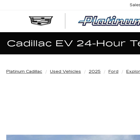
Sale
Platinum Cadillac
Used Vehicles
2025
Ford
Explo