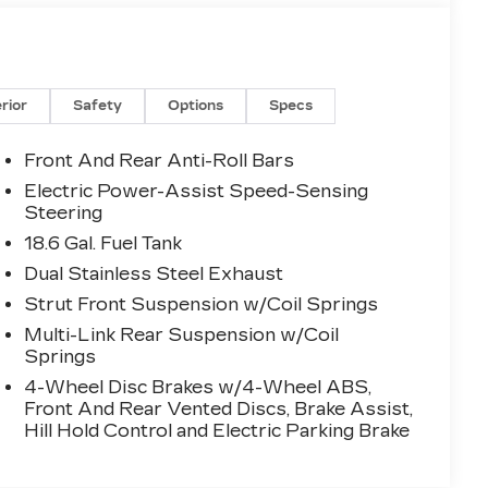
erior
Safety
Options
Specs
Front And Rear Anti-Roll Bars
Electric Power-Assist Speed-Sensing
Steering
18.6 Gal. Fuel Tank
Dual Stainless Steel Exhaust
Strut Front Suspension w/Coil Springs
Multi-Link Rear Suspension w/Coil
Springs
4-Wheel Disc Brakes w/4-Wheel ABS,
Front And Rear Vented Discs, Brake Assist,
Hill Hold Control and Electric Parking Brake