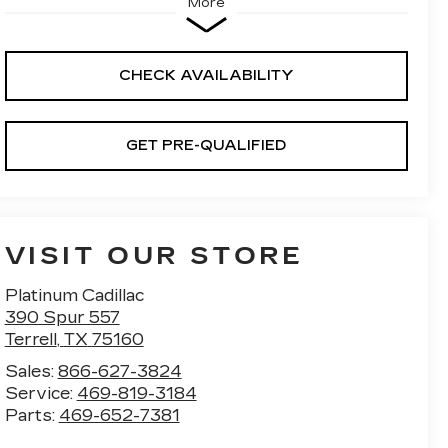
More
CHECK AVAILABILITY
GET PRE-QUALIFIED
VISIT OUR STORE
Platinum Cadillac
390 Spur 557
Terrell
,
TX
75160
Sales:
866-627-3824
Service:
469-819-3184
Parts:
469-652-7381