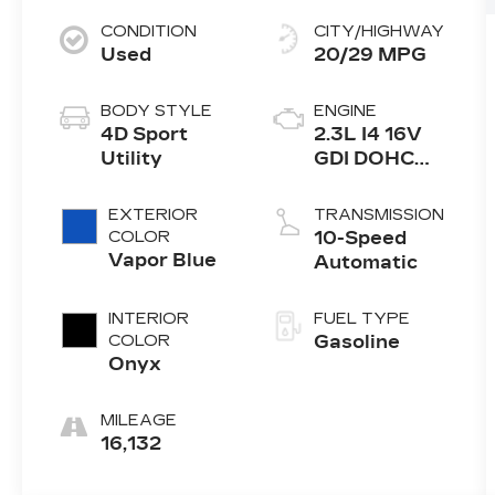
CONDITION
CITY/HIGHWAY
Used
20/29 MPG
BODY STYLE
ENGINE
4D Sport
2.3L I4 16V
Utility
GDI DOHC
Turbo
EXTERIOR
TRANSMISSION
COLOR
10-Speed
Vapor Blue
Automatic
INTERIOR
FUEL TYPE
COLOR
Gasoline
Onyx
MILEAGE
16,132