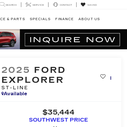
SEARCH
SERVICE
CONTACT
SAVED
CE & PARTS
SPECIALS
FINANCE
ABOUT US
2025
FORD
EXPLORER
ST-LINE
Available
$35,444
SOUTHWEST PRICE