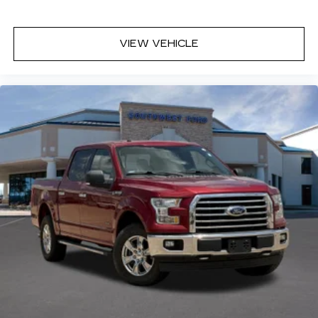
VIEW VEHICLE