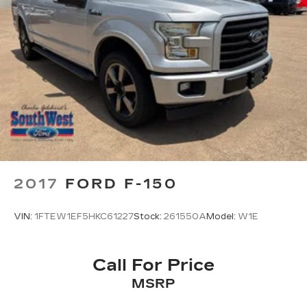
2017
FORD F-150
VIN:
1FTEW1EF5HKC61227
Stock:
261550A
Model:
W1E
Call For Price
MSRP