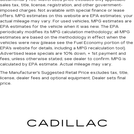
sales tax, title, license, registration, and other government-
imposed charges. Not available with special finance or lease
offers. MPG estimates on this website are EPA estimates; your
actual mileage may vary. For used vehicles, MPG estimates are
EPA estimates for the vehicle when it was new. The EPA
periodically modifies its MPG calculation methodology; all MPG
estimates are based on the methodology in effect when the
vehicles were new (please see the Fuel Economy portion of the
EPA's website for details, including a MPG recalculation tool).
Advertised lease specials are 10% down, + 1st payment and
fees, unless otherwise stated, see dealer to confirm. MPG is
calculated by EPA estimate. Actual mileage may vary.
The Manufacturer's Suggested Retail Price excludes tax, title,
license, dealer fees and optional equipment. Dealer sets final
price.