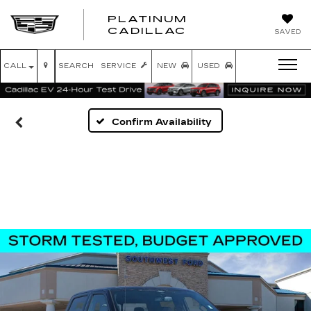
PLATINUM
PLATINUM
CADILLAC
SAVED
CADILLAC
CALL
SEARCH
SERVICE
NEW
USED
Confirm Availability