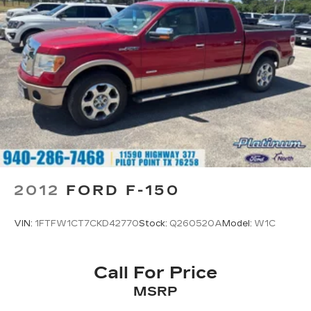
Electric Power-Assist Steering
36 Gal. Fuel Tank
Single Stainless Steel Exhaust w/Chrome
Tailpipe Finisher
Auto Locking Hubs
Double Wishbone Front Suspension w/Coil
Springs
Solid Axle Rear Suspension w/Leaf Springs
4-Wheel Disc Brakes w/4-Wheel ABS, Front
And Rear Vented Discs, Brake Assist, Hill Hold
Control and Electric Parking Brake
2012
FORD F-150
VIN:
1FTFW1CT7CKD42770
Stock:
Q260520A
Model:
W1C
Call For Price
MSRP