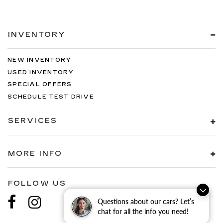
INVENTORY
NEW INVENTORY
USED INVENTORY
SPECIAL OFFERS
SCHEDULE TEST DRIVE
SERVICES
MORE INFO
FOLLOW US
Questions about our cars? Let’s
chat for all the info you need!