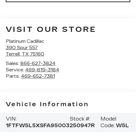
VISIT OUR STORE
Platinum Cadillac
390 Spur 557
Terrell
,
TX
75160
Sales:
866-627-3824
Service:
469-819-3184
Parts:
469-652-7381
Vehicle Information
VIN:
Stock #:
Model
1FTFW5L5XSFA95003
250947R
Code:
W5L