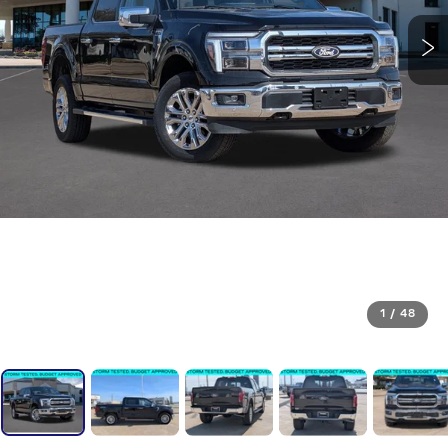
1
/
48