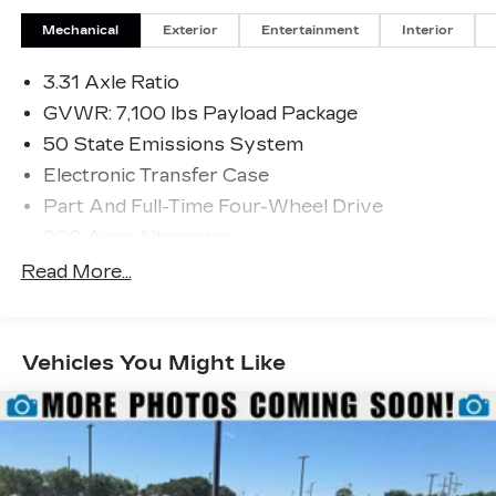
Mechanical
Exterior
Entertainment
Interior
3.31 Axle Ratio
GVWR: 7,100 lbs Payload Package
50 State Emissions System
Electronic Transfer Case
Part And Full-Time Four-Wheel Drive
200 Amp Alternator
80-Amp/Hr 730CCA Maintenance-Free
Read More...
Battery w/Run Down Protection
Class IV Towing Equipment -inc: Hitch and
Trailer Sway Control
Vehicles You Might Like
Trailer Wiring Harness
2020# Maximum Payload
HD Gas-Pressurized Shock Absorbers
Front Anti-Roll Bar