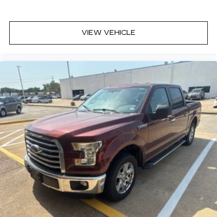
VIEW VEHICLE