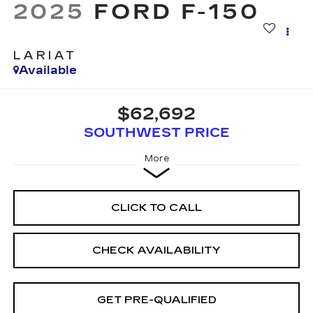
2025
FORD F-150
LARIAT
Available
$62,692
SOUTHWEST PRICE
More
CLICK TO CALL
CHECK AVAILABILITY
GET PRE-QUALIFIED