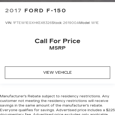
2017
FORD F-150
VIN:
1FTEW1EGXHKE48326
Stock:
261900A
Model:
W1E
Call For Price
MSRP
VIEW VEHICLE
Manufacturer's Rebate subject to residency restrictions. Any
customer not meeting the residency restrictions will receive
savings in the same amount of the manufacturer's rebate.
Everyone qualifies for savings. Advertised price includes a $225
documentary fee. Advertised price excludes only applicable