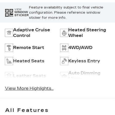
Feature availability subject to final vehicle
VIEW
configuration. Please reference window
WINDOW
STICKER
sticker for more info.
Adaptive Cruise
Heated Steering
Control
Wheel
Remote Start
4WD/AWD
Heated Seats
Keyless Entry
Auto Dimming
Leather Seats
Mirror
View More Highlights...
All Features