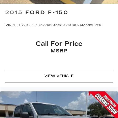
2015
FORD F-150
VIN:
1FTEW1CF1FKD87746
Stock:
X260407A
Model:
W1C
Call For Price
MSRP
VIEW VEHICLE