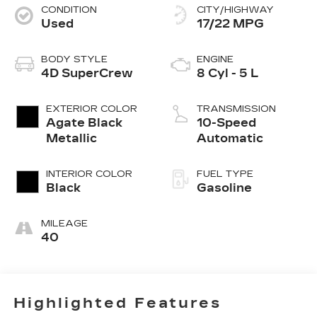
CONDITION
CITY/HIGHWAY
Used
17/22 MPG
BODY STYLE
ENGINE
4D SuperCrew
8 Cyl - 5 L
EXTERIOR COLOR
TRANSMISSION
Agate Black
10-Speed
Metallic
Automatic
INTERIOR COLOR
FUEL TYPE
Black
Gasoline
MILEAGE
40
Highlighted Features