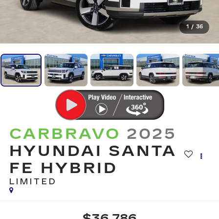
1
/
36
CARBRAVO
2025
HYUNDAI SANTA
FE HYBRID
LIMITED
$36,786