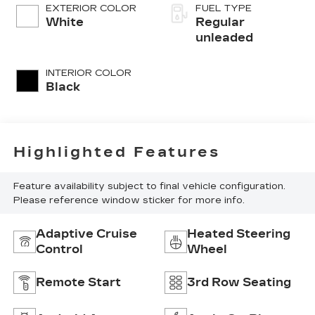
DOHC, variable
EXTERIOR COLOR
FUEL TYPE
valve control,
White
Regular
intercooled
unleaded
turbo, regular
unleaded, engine
INTERIOR COLOR
with 178HP
Black
Highlighted Features
Feature availability subject to final vehicle configuration.
Please reference window sticker for more info.
Adaptive Cruise
Heated Steering
Control
Wheel
Remote Start
3rd Row Seating