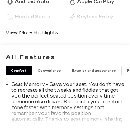
Android Auto
Apple CarPlay
Heated Seats
Keyless Entry
View More Highlights...
All Features
Comfort
Convenience
Exterior and appearance
F
Seat Memory - Save your seat. You don’t have
to recreate all the tweaks and fiddles that got
you the perfect seated position every time
someone else drives. Settle into your comfort
zone faster with memory settings that
remember your favorite position
automatically. Thanks to seat memory, sharing
a seat just got easier.