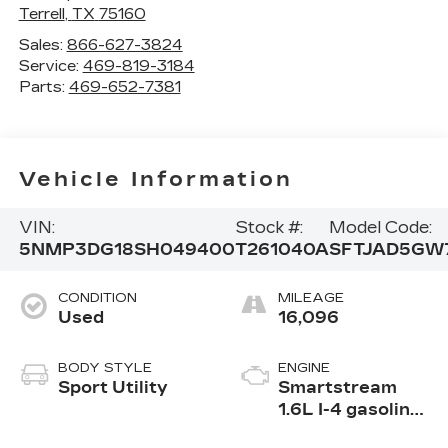
Terrell
,
TX
75160
Sales:
866-627-3824
Service:
469-819-3184
Parts:
469-652-7381
Vehicle Information
VIN:
Stock #:
Model Code:
5NMP3DG18SH049400
T261040A
SFTJAD5GW
CONDITION
MILEAGE
Used
16,096
BODY STYLE
ENGINE
Sport Utility
Smartstream
1.6L I-4 gasoline
direct injection,