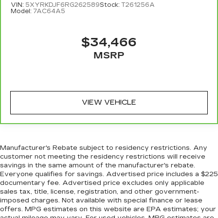
might also be soothed by the heat during the
VIN:
5XYRKDJF6RG262589
Stock:
T261256A
Model:
7AC64A5
drive. No matter the weather, find comfort in
the heated rear seats.
Heated steering wheel - A warm touch. Trying
$34,466
to drive with bulky winter gloves on isn't
MSRP
always easy. Keep your hands warm in cold
temperatures so you can ditch the mitts and
get a firm grip with this heated steering wheel.
Height adjustable rear seat head restraints -
the height of safety. One size doesn’t fit all
VIEW VEHICLE
when it comes to keeping you safe, and that’s
why there are height adjustable rear seat head
restraints. They allow you to place the
restraint at the correct height behind your
head, providing greater neck protection in the
Manufacturer's Rebate subject to residency restrictions. Any
event of a collision. Get it to the right place for
customer not meeting the residency restrictions will receive
savings in the same amount of the manufacturer's rebate.
the right time with height adjustable rear seat
Everyone qualifies for savings. Advertised price includes a $225
head restraints.
documentary fee. Advertised price excludes only applicable
Height adjustable head restraints allow an
sales tax, title, license, registration, and other government-
occupant to place the restraint at the correct
imposed charges. Not available with special finance or lease
height behind their head. This provides greater
offers. MPG estimates on this website are EPA estimates; your