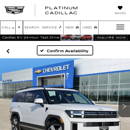
PLATINUM
PLATINUM
CADILLAC
SAVED
CADILLAC
CALL
SEARCH
SERVICE
NEW
USED
Confirm Availability