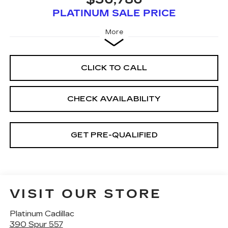
PLATINUM SALE PRICE
More
CLICK TO CALL
CHECK AVAILABILITY
GET PRE-QUALIFIED
VISIT OUR STORE
Platinum Cadillac
390 Spur 557