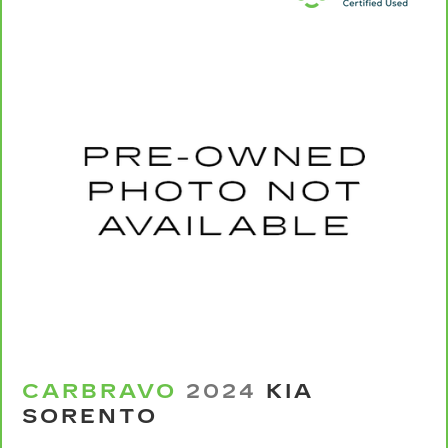
Carpet flooring enhances the interior
appearance and provides an added layer of
sound insulation.
Full coverage flooring enhances the interior
appearance and provides an added layer of
sound insulation.
Headliner coverage
: Full headliner coverage
Heated driver and front passenger seat
cushions - That’s hot. Heated driver and front
passenger seat cushions provide more
targeted warmth so you can get comfortable
quicker in cold weather. If you have lower body
pain, you might also be soothed by the heat
while you drive. No matter the weather, find
comfort in heated driver and front passenger
seat cushions.
Heated rear seats - That’s hot. Heated rear
CARBRAVO
2024
KIA
seats provide more targeted warmth so
SORENTO
passengers can get comfortable quicker in cold
weather. If they have lower back pain, they