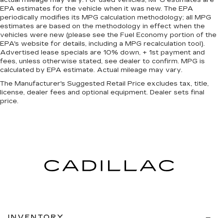
actual mileage may vary. For used vehicles, MPG estimates are
neck protection in the event of a collision.
EPA estimates for the vehicle when it was new. The EPA
Height and tilt adjustable front seat head
periodically modifies its MPG calculation methodology; all MPG
restraints - the height of safety. One size
estimates are based on the methodology in effect when the
doesn’t fit all when it comes to keeping you
vehicles were new (please see the Fuel Economy portion of the
safe, and that’s why there are height and tilt
EPA's website for details, including a MPG recalculation tool).
Advertised lease specials are 10% down, + 1st payment and
adjustable front seat head restraints. They
fees, unless otherwise stated, see dealer to confirm. MPG is
allow you to place the restraint at the correct
calculated by EPA estimate. Actual mileage may vary.
height and angle behind your head, providing
greater neck protection in the event of a
The Manufacturer's Suggested Retail Price excludes tax, title,
collision. Get it to the right place for the right
license, dealer fees and optional equipment. Dealer sets final
price.
time with height and tilt adjustable front seat
head restraints.
Laminated side glass - clearly better.
Laminated side glass improves your ride. It’s
made of two pieces of glass with a layer of
plastic in the middle, giving it added UV
protection, sound insulation, and durability.
Laminated side glass is a window into comfort.
Leather seat upholstery - superior sitting.
There’s more class in the cabin with leather
seat upholstery. The leather material is
luxurious to the touch, offers a distinctive look,
INVENTORY