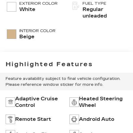
control, regular
EXTERIOR COLOR
FUEL TYPE
unleaded, engine
White
Regular
with 293HP
unleaded
INTERIOR COLOR
Beige
Highlighted Features
Feature availability subject to final vehicle configuration.
Please reference window sticker for more info.
Adaptive Cruise
Heated Steering
Control
Wheel
Remote Start
Android Auto