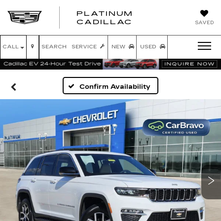
PLATINUM
PLATINUM
CADILLAC
SAVED
CADILLAC
CALL
SEARCH
SERVICE
NEW
USED
Confirm Availability