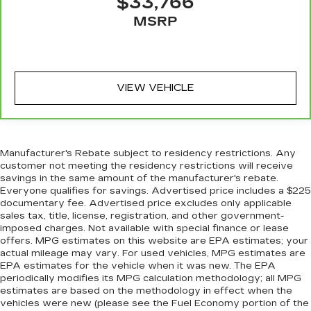
$33,766
Heated rear seats - That’s hot. Heated rear
MSRP
seats provide more targeted warmth so
passengers can get comfortable quicker in cold
weather. If they have lower back pain, they
might also be soothed by the heat during the
drive. No matter the weather, find comfort in
VIEW VEHICLE
the heated rear seats.
Heated steering wheel - A warm touch. Trying
to drive with bulky winter gloves on isn't
always easy. Keep your hands warm in cold
Manufacturer's Rebate subject to residency restrictions. Any
temperatures so you can ditch the mitts and
customer not meeting the residency restrictions will receive
get a firm grip with this heated steering wheel.
savings in the same amount of the manufacturer's rebate.
Height and tilt adjustable front seat head
Everyone qualifies for savings. Advertised price includes a $225
documentary fee. Advertised price excludes only applicable
restraints - the height of safety. One size
sales tax, title, license, registration, and other government-
doesn’t fit all when it comes to keeping you
imposed charges. Not available with special finance or lease
safe, and that’s why there are height and tilt
offers. MPG estimates on this website are EPA estimates; your
adjustable front seat head restraints. They
actual mileage may vary. For used vehicles, MPG estimates are
allow you to place the restraint at the correct
EPA estimates for the vehicle when it was new. The EPA
height and angle behind your head, providing
periodically modifies its MPG calculation methodology; all MPG
greater neck protection in the event of a
estimates are based on the methodology in effect when the
collision. Get it to the right place for the right
vehicles were new (please see the Fuel Economy portion of the