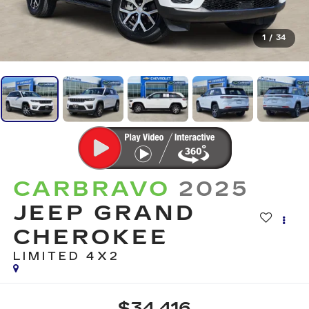
1
/
34
CARBRAVO
2025
JEEP GRAND
CHEROKEE
LIMITED 4X2
$34,416