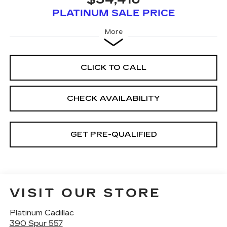
PLATINUM SALE PRICE
More
CLICK TO CALL
CHECK AVAILABILITY
GET PRE-QUALIFIED
VISIT OUR STORE
Platinum Cadillac
390 Spur 557