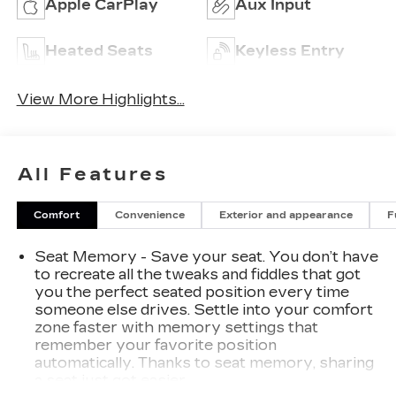
Apple CarPlay
Aux Input
Heated Seats
Keyless Entry
View More Highlights...
All Features
Comfort
Convenience
Exterior and appearance
F
Seat Memory - Save your seat. You don’t have
to recreate all the tweaks and fiddles that got
you the perfect seated position every time
someone else drives. Settle into your comfort
zone faster with memory settings that
remember your favorite position
automatically. Thanks to seat memory, sharing
a seat just got easier.