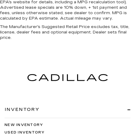
time with height and tilt adjustable front seat
EPA's website for details, including a MPG recalculation tool).
Advertised lease specials are 10% down, + 1st payment and
head restraints.
fees, unless otherwise stated, see dealer to confirm. MPG is
Laminated side glass - clearly better.
calculated by EPA estimate. Actual mileage may vary.
Laminated side glass improves your ride. It’s
The Manufacturer's Suggested Retail Price excludes tax, title,
made of two pieces of glass with a layer of
license, dealer fees and optional equipment. Dealer sets final
plastic in the middle, giving it added UV
price.
protection, sound insulation, and durability.
Laminated side glass is a window into comfort.
This upholstery simulates leather, is durable
and easy to keep clean.
Leatherette upholstery combines the easy
maintenance of vinyl with the texture and
appearance of leather.
Steering wheel material
: Leatherette steering
wheel
Front head restraint control
: Manual front seat
INVENTORY
head restraint control
Manual reclining rear seat - Lean back, even in
back. Gain some space between you and the
NEW INVENTORY
front seat with manual reclining rear seat. It lets
USED INVENTORY