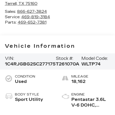
Terrell
,
TX
75160
Sales:
866-627-3824
Service:
469-819-3184
Parts:
469-652-7381
Vehicle Information
VIN:
Stock #:
Model Code:
1C4RJGBG2SC277175
T261070A
WLTP74
CONDITION
MILEAGE
Used
18,162
BODY STYLE
ENGINE
Sport Utility
Pentastar 3.6L
V-6 DOHC,
variable valve