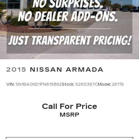
2015
NISSAN ARMADA
VIN:
5N1BA0ND1FN619862
Stock:
S260367C
Model:
26115
Call For Price
MSRP