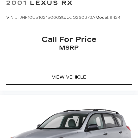
2001
LEXUS RX
VIN:
JTJHF10U510215060
Stock:
Q260372A
Model:
9424
Call For Price
MSRP
VIEW VEHICLE