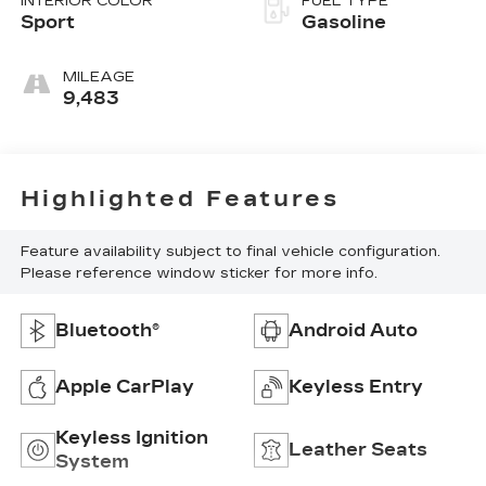
INTERIOR COLOR
FUEL TYPE
Sport
Gasoline
MILEAGE
9,483
Highlighted Features
Feature availability subject to final vehicle configuration.
Please reference window sticker for more info.
Bluetooth®
Android Auto
Apple CarPlay
Keyless Entry
Keyless Ignition
Leather Seats
System