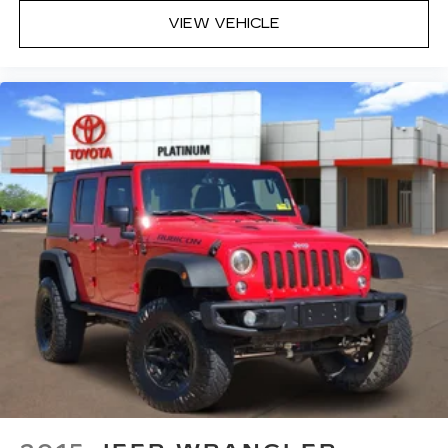
VIEW VEHICLE