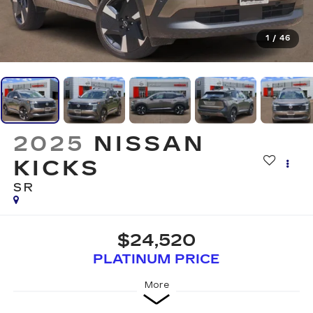
1
/
46
2025
NISSAN
KICKS
SR
$24,520
PLATINUM PRICE
More