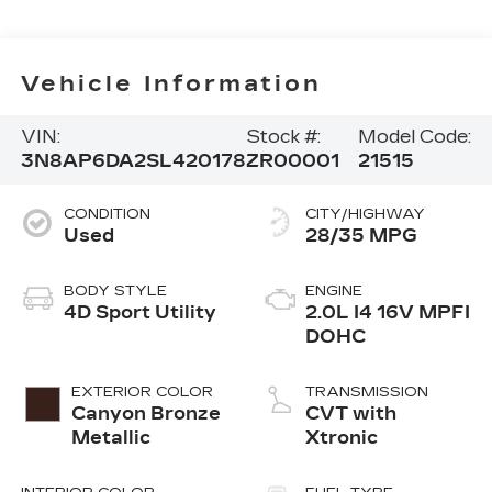
Vehicle Information
VIN:
Stock #:
Model Code:
3N8AP6DA2SL420178
ZR00001
21515
CONDITION
CITY/HIGHWAY
Used
28/35 MPG
BODY STYLE
ENGINE
4D Sport Utility
2.0L I4 16V MPFI
DOHC
EXTERIOR COLOR
TRANSMISSION
Canyon Bronze
CVT with
Metallic
Xtronic