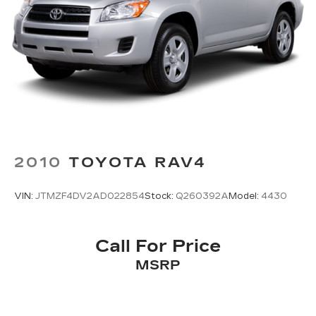
2010
TOYOTA RAV4
VIN:
JTMZF4DV2AD022854
Stock:
Q260392A
Model:
4430
Call For Price
MSRP