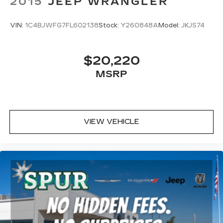
2015
JEEP WRANGLER
VIN:
1C4BJWFG7FL602138
Stock:
Y260848A
Model:
JKJS74
$20,220
MSRP
VIEW VEHICLE