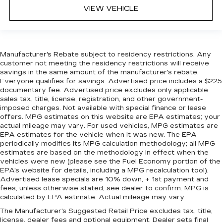
VIEW VEHICLE
Manufacturer's Rebate subject to residency restrictions. Any
customer not meeting the residency restrictions will receive
savings in the same amount of the manufacturer's rebate.
Everyone qualifies for savings. Advertised price includes a $225
documentary fee. Advertised price excludes only applicable
sales tax, title, license, registration, and other government-
imposed charges. Not available with special finance or lease
offers. MPG estimates on this website are EPA estimates; your
actual mileage may vary. For used vehicles, MPG estimates are
EPA estimates for the vehicle when it was new. The EPA
periodically modifies its MPG calculation methodology; all MPG
estimates are based on the methodology in effect when the
vehicles were new (please see the Fuel Economy portion of the
EPA's website for details, including a MPG recalculation tool).
Advertised lease specials are 10% down, + 1st payment and
fees, unless otherwise stated, see dealer to confirm. MPG is
calculated by EPA estimate. Actual mileage may vary.
The Manufacturer's Suggested Retail Price excludes tax, title,
license, dealer fees and optional equipment. Dealer sets final