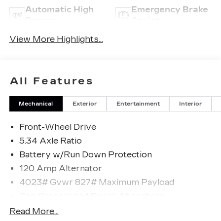
Automatic High
Emergency Brake
Beams
Assist
View More Highlights...
All Features
Mechanical
Exterior
Entertainment
Interior
Front-Wheel Drive
5.34 Axle Ratio
Battery w/Run Down Protection
120 Amp Alternator
4023# Gvwr 827# Maximum Payload
Gas-Pressurized Shock Absorbers
Front And Rear Anti-Roll Bars
Read More...