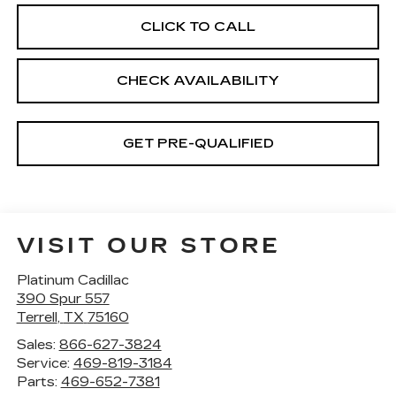
CLICK TO CALL
CHECK AVAILABILITY
GET PRE-QUALIFIED
VISIT OUR STORE
Platinum Cadillac
390 Spur 557
Terrell
,
TX
75160
Sales:
866-627-3824
Service:
469-819-3184
Parts:
469-652-7381