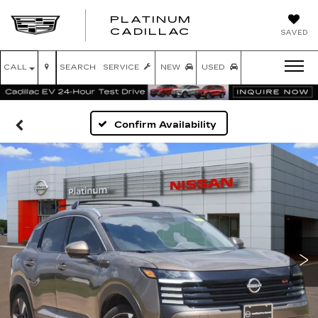
PLATINUM
PLATINUM
CADILLAC
SAVED
CADILLAC
CALL
SEARCH
SERVICE
NEW
USED
Confirm Availability