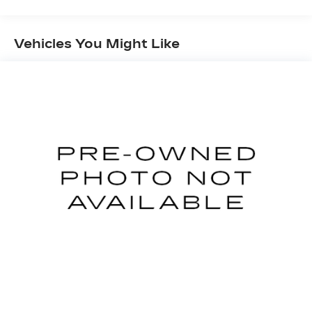
Electric Power-Assist Speed-Sensing
Steering
11.8 Gal. Fuel Tank
Vehicles You Might Like
Single Stainless Steel Exhaust
Strut Front Suspension w/Coil Springs
Torsion Beam Rear Suspension w/Coil Springs
4-Wheel Disc Brakes w/4-Wheel ABS, Front
Vented Discs, Brake Assist, Hill Hold Control
and Electric Parking Brake
Brake Actuated Limited Slip Differential