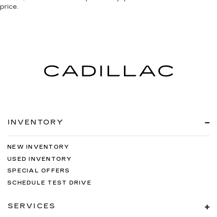
price.
INVENTORY
NEW INVENTORY
USED INVENTORY
SPECIAL OFFERS
SCHEDULE TEST DRIVE
SERVICES