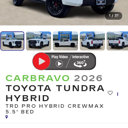
1
/
37
CARBRAVO
2026
TOYOTA TUNDRA
HYBRID
TRD PRO HYBRID CREWMAX
5.5' BED