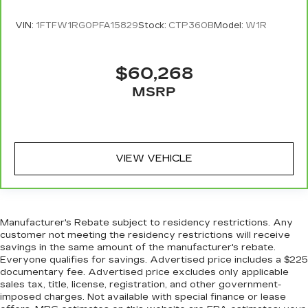
head restraint control
Rear head restraint control
: Manual rear seat
VIN:
1FTFW1RG0PFA15829
Stock:
CTP360B
Model:
W1R
head restraint control
Manual rear side sunblinds - Shades of
$60,268
comfort. Manual rear side sunblinds make it
easy to take a break from the heat and glare of
MSRP
the sun. When raised, they can not only keep
you cool but they can also keep the contents of
your vehicle private. Use a little shade to
brighten your ride with manual rear side
sunblinds.
VIEW VEHICLE
Manual telescopic steering wheel - Easy to fit
in. The most comfortable position for your
steering wheel while you drive can mean
having to squeeze past it to get in and out of
Manufacturer's Rebate subject to residency restrictions. Any
the vehicle. With the manual telescopic
customer not meeting the residency restrictions will receive
steering wheel, you can find the perfect
savings in the same amount of the manufacturer's rebate.
position for all situations.
Everyone qualifies for savings. Advertised price includes a $225
documentary fee. Advertised price excludes only applicable
Manual tilt steering wheel - Easy to fit in. The
sales tax, title, license, registration, and other government-
most comfortable position for your steering
imposed charges. Not available with special finance or lease
wheel while you drive can mean having to