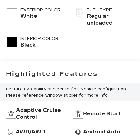
port/direct
injection, DOHC,
EXTERIOR COLOR
FUEL TYPE
variable valve
White
Regular
control, twin
unleaded
turbo, regular
unleaded, engine
INTERIOR COLOR
with 437HP
Black
Highlighted Features
Feature availability subject to final vehicle configuration.
Please reference window sticker for more info.
Adaptive Cruise
Remote Start
Control
4WD/AWD
Android Auto