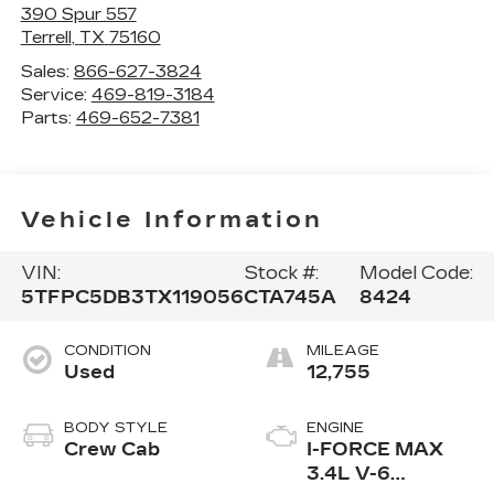
390 Spur 557
Terrell
,
TX
75160
Sales:
866-627-3824
Service:
469-819-3184
Parts:
469-652-7381
Vehicle Information
VIN:
Stock #:
Model Code:
5TFPC5DB3TX119056
CTA745A
8424
CONDITION
MILEAGE
Used
12,755
BODY STYLE
ENGINE
Crew Cab
I-FORCE MAX
3.4L V-6