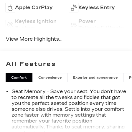
Apple CarPlay
Keyless Entry
Keyless Ignition
Power
System
Tailgate/Liftgate
View More Highlights...
All Features
Comfort
Convenience
Exterior and appearance
F
Seat Memory - Save your seat. You don’t have
to recreate all the tweaks and fiddles that got
you the perfect seated position every time
someone else drives. Settle into your comfort
zone faster with memory settings that
remember your favorite position
automatically. Thanks to seat memory, sharing