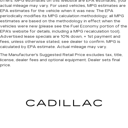
offers. MPG estimates on this website are EPA estimates; your
squeeze past it to get in and out of the vehicle.
actual mileage may vary. For used vehicles, MPG estimates are
With the manual tilt steering wheel it's easy to
EPA estimates for the vehicle when it was new. The EPA
find the perfect fit for all situations.
periodically modifies its MPG calculation methodology; all MPG
estimates are based on the methodology in effect when the
Door panel insert
: Metal-look door panel insert
vehicles were new (please see the Fuel Economy portion of the
Panel insert
: Metal-look instrument panel
EPA's website for details, including a MPG recalculation tool).
Advertised lease specials are 10% down, + 1st payment and
insert
fees, unless otherwise stated, see dealer to confirm. MPG is
Interior accents
: Metal-look interior accents
calculated by EPA estimate. Actual mileage may vary.
Power passenger seat cushion tilt - Tilted in
The Manufacturer's Suggested Retail Price excludes tax, title,
your favor. Comfort is key to enjoying your
license, dealer fees and optional equipment. Dealer sets final
drive, and it begins with your seat. With tilt,
price.
you can raise or lower the angle of the seat
cushion with the push of a button to reduce
fatigue and find the perfect position to enjoy
the drive. Power passenger seat cushion tilt
puts you in the right spot.
Console insert material
: Piano black and metal-
look console insert
This feature provides increased comfort for
rear seat passengers.