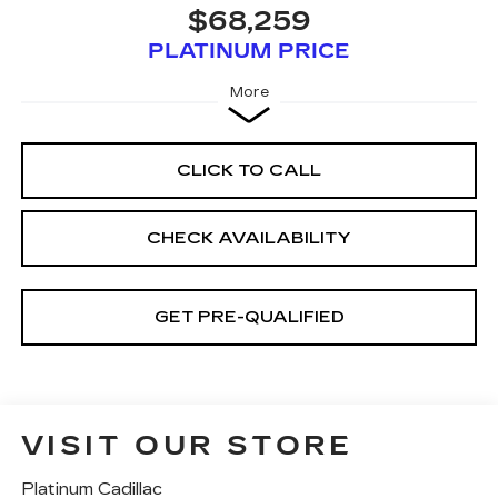
$68,259
PLATINUM PRICE
More
CLICK TO CALL
CHECK AVAILABILITY
GET PRE-QUALIFIED
VISIT OUR STORE
Platinum Cadillac