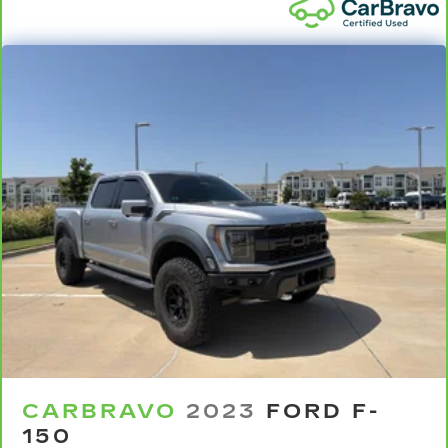
head restraints.
Height adjustable rear seat head restraints -
the height of safety. One size doesn’t fit all
when it comes to keeping you safe, and that’s
why there are height adjustable rear seat head
restraints. They allow you to place the
restraint at the correct height behind your
head, providing greater neck protection in the
event of a collision. Get it to the right place for
the right time with height adjustable rear seat
head restraints.
Your driving glove. A leather wrapped steering
wheel brings the touch of luxury to your drive.
This provides an attractive appearance with
the look of leather.
Front seatback upholstery
: Leatherette front
seatback upholstery
Rear seatback upholstery
: Leatherette rear
CARBRAVO
2023
FORD F-
seatback upholstery
150
Front head restraint control
: Manual front seat