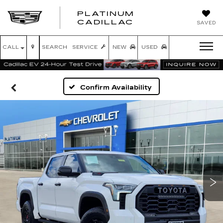
PLATINUM
PLATINUM
CADILLAC
SAVED
CADILLAC
CALL
SEARCH
SERVICE
NEW
USED
Confirm Availability