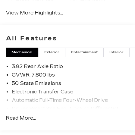
View More Highlights...
All Features
Mechanical
Exterior
Entertainment
Interior
3.92 Rear Axle Ratio
GVWR: 7,800 lbs
50 State Emissions
Electronic Transfer Case
Automatic Full-Time Four-Wheel Drive
Driver Selectable Rear Locking Differential
700CCA Maintenance-Free Battery
Read More...
230 Amp Alternator
Trailer Wiring Harness