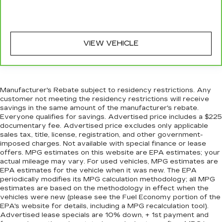
VIEW VEHICLE
Manufacturer's Rebate subject to residency restrictions. Any
customer not meeting the residency restrictions will receive
savings in the same amount of the manufacturer's rebate.
Everyone qualifies for savings. Advertised price includes a $225
documentary fee. Advertised price excludes only applicable
sales tax, title, license, registration, and other government-
imposed charges. Not available with special finance or lease
offers. MPG estimates on this website are EPA estimates; your
actual mileage may vary. For used vehicles, MPG estimates are
EPA estimates for the vehicle when it was new. The EPA
periodically modifies its MPG calculation methodology; all MPG
estimates are based on the methodology in effect when the
vehicles were new (please see the Fuel Economy portion of the
EPA's website for details, including a MPG recalculation tool).
Advertised lease specials are 10% down, + 1st payment and