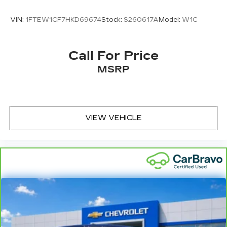
VIN:
1FTEW1CF7HKD69674
Stock:
S260617A
Model:
W1C
Call For Price
MSRP
VIEW VEHICLE