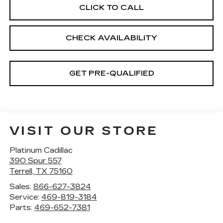
CLICK TO CALL
CHECK AVAILABILITY
GET PRE-QUALIFIED
VISIT OUR STORE
Platinum Cadillac
390 Spur 557
Terrell
,
TX
75160
Sales:
866-627-3824
Service:
469-819-3184
Parts:
469-652-7381