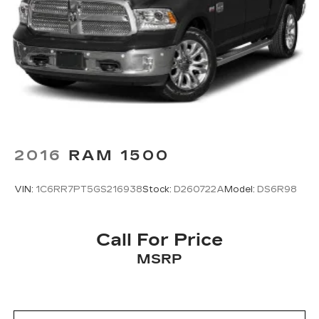
2016
RAM 1500
VIN:
1C6RR7PT5GS216938
Stock:
D260722A
Model:
DS6R98
Call For Price
MSRP