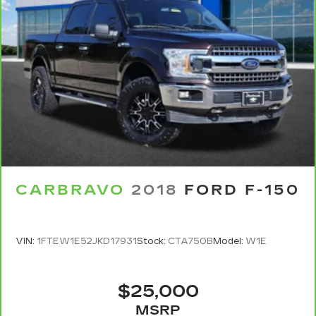
CARBRAVO
2018
FORD F-150
VIN:
1FTEW1E52JKD17931
Stock:
CTA750B
Model:
W1E
$25,000
MSRP