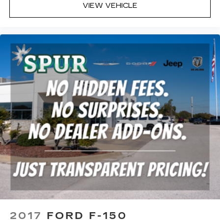
VIEW VEHICLE
2017
FORD F-150