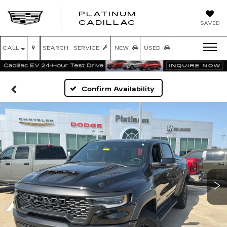
PLATINUM
PLATINUM
CADILLAC
SAVED
CADILLAC
CALL
SEARCH
SERVICE
NEW
USED
Confirm Availability