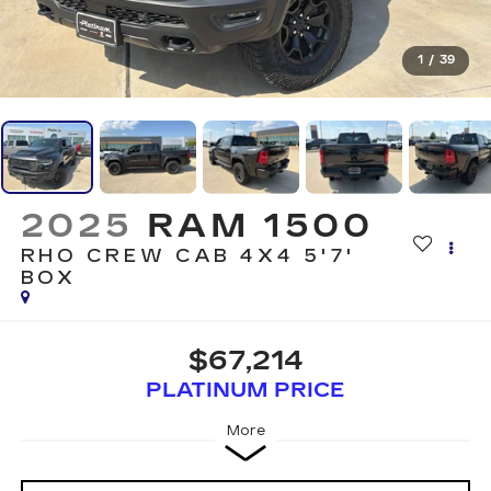
1
/
39
2025
RAM 1500
RHO CREW CAB 4X4 5'7'
BOX
$67,214
PLATINUM PRICE
More