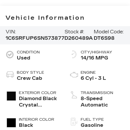
Vehicle Information
VIN:
Stock #:
Model Code:
1C6SRFUP6SN573877
D260489A
DT6S98
CONDITION
CITY/HIGHWAY
Used
14/16 MPG
BODY STYLE
ENGINE
Crew Cab
6 Cyl - 3 L
EXTERIOR COLOR
TRANSMISSION
Diamond Black
8-Speed
Crystal
Automatic
Pearlcoat
INTERIOR COLOR
FUEL TYPE
Black
Gasoline