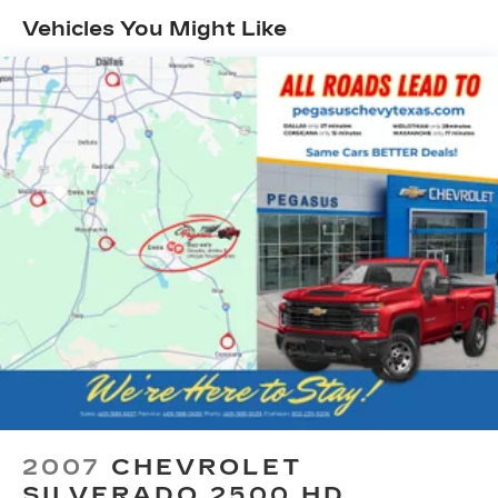
Vehicles You Might Like
Class IV Towing Equipment -inc: Hitch, Brake
Controller and Trailer Sway Control
5 Skid Plates
1520# Maximum Payload
Front Anti-Roll Bar
Bilstein Black Hawk e2 Remote Reservoir
Shock Absorbers
Automatic w/Driver Control Ride Control Off-
Road Adaptive Suspension
Electric Power-Assist Steering
Dual Stainless Steel Exhaust w/Black Tailpipe
Finisher
33 Gal. Fuel Tank
Auto Locking Hubs
Short And Long Arm Front Suspension w/Coil
Springs
2007
CHEVROLET
Solid Axle Rear Suspension w/Coil Springs
SILVERADO 2500 HD