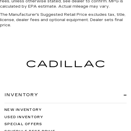
fees, unless otherwise stated, see dealer to confirm. MPG is
calculated by EPA estimate. Actual mileage may vary.
The Manufacturer's Suggested Retail Price excludes tax, title,
license, dealer fees and optional equipment. Dealer sets final
price.
INVENTORY
NEW INVENTORY
USED INVENTORY
SPECIAL OFFERS