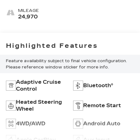
MILEAGE
24,970
Highlighted Features
Feature availability subject to final vehicle configuration.
Please reference window sticker for more info.
Adaptive Cruise
Bluetooth®
Control
Heated Steering
Remote Start
Wheel
4WD/AWD
Android Auto
Apple CarPlay
Aux Input