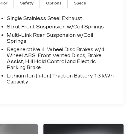
erior
Safety
Options
Specs
Single Stainless Steel Exhaust
Strut Front Suspension w/Coil Springs
Multi-Link Rear Suspension w/Coil
Springs
Regenerative 4-Wheel Disc Brakes w/4-
Wheel ABS, Front Vented Discs, Brake
Assist, Hill Hold Control and Electric
Parking Brake
Lithium Ion (li-Ion) Traction Battery 1.3 kWh
Capacity