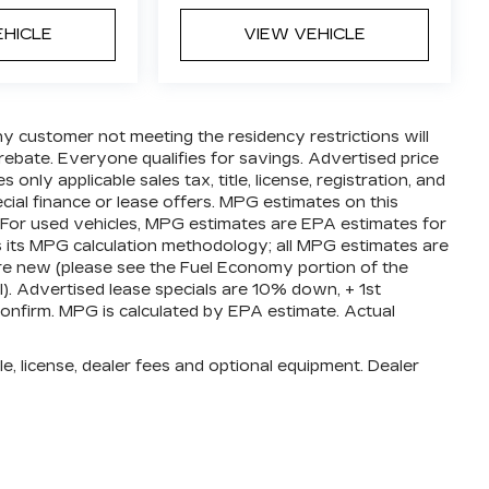
EHICLE
VIEW VEHICLE
ny customer not meeting the residency restrictions will
ebate. Everyone qualifies for savings. Advertised price
nly applicable sales tax, title, license, registration, and
ial finance or lease offers. MPG estimates on this
 For used vehicles, MPG estimates are EPA estimates for
s its MPG calculation methodology; all MPG estimates are
e new (please see the Fuel Economy portion of the
l). Advertised lease specials are 10% down, + 1st
confirm. MPG is calculated by EPA estimate. Actual
e, license, dealer fees and optional equipment. Dealer