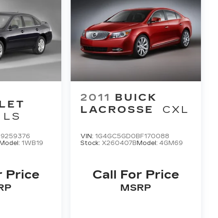
2011
BUICK
LET
LACROSSE
CXL
LS
9259376
VIN:
1G4GC5GD0BF170088
Model:
1WB19
Stock:
X260407B
Model:
4GM69
r Price
Call For Price
RP
MSRP