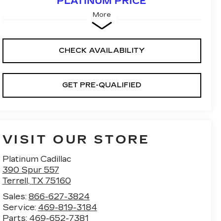
PLATINUM PRICE
More
CHECK AVAILABILITY
GET PRE-QUALIFIED
VISIT OUR STORE
Platinum Cadillac
390 Spur 557
Terrell
,
TX
75160
Sales:
866-627-3824
Service:
469-819-3184
Parts:
469-652-7381