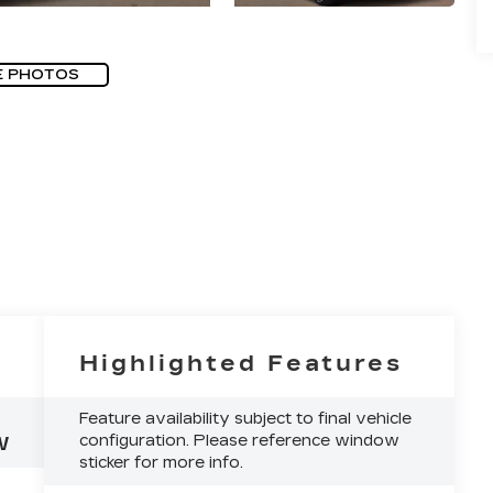
E PHOTOS
Highlighted Features
Feature availability subject to final vehicle
configuration. Please reference window
W
sticker for more info.