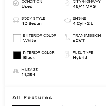
CONDITION
CITY/HIGHWAY
Used
46/41 MPG
BODY STYLE
ENGINE
4D Sedan
4 Cyl - 2 L
EXTERIOR COLOR
TRANSMISSION
White
eCVT
INTERIOR COLOR
FUEL TYPE
Black
Hybrid
MILEAGE
14,294
All Features