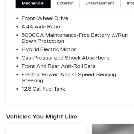
Mechanical
Exterior
Entertainment
Int
Front-Wheel Drive
4.44 Axle Ratio
500CCA Maintenance-Free Battery w/Run
Down Protection
Hybrid Electric Motor
Gas-Pressurized Shock Absorbers
Front And Rear Anti-Roll Bars
Electric Power-Assist Speed-Sensing
Steering
12.8 Gal. Fuel Tank
Vehicles You Might Like