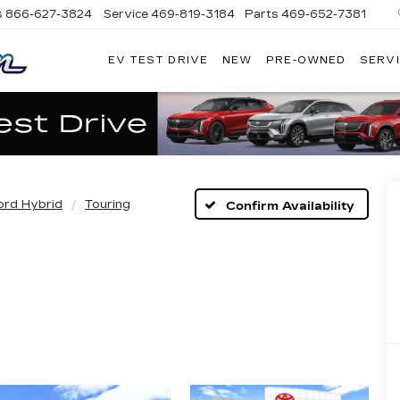
s
866-627-3824
Service
469-819-3184
Parts
469-652-7381
EV TEST DRIVE
NEW
PRE-OWNED
SERVI
PLATINUM
CADILLAC
rd Hybrid
Touring
Confirm Availability