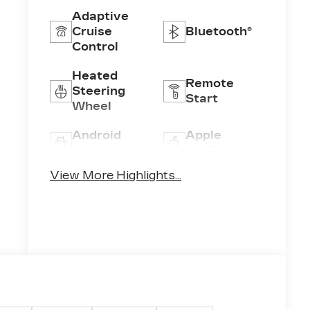
Adaptive
Cruise
Bluetooth®
Control
Heated
Remote
Steering
Start
Wheel
Android
Apple
Auto
CarPlay
View More Highlights...
Heated
Keyless
Seats
Entry