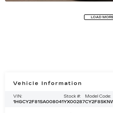
LOAD MOR
Vehicle Information
VIN:
Stock #:
Model Code:
1HGCY2F81SA008041
YX00287
CY2F8SKN