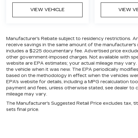
VIEW VEHICLE
VIEW V
Manufacturer's Rebate subject to residency restrictions. A
receive savings in the same amount of the manufacturer's r
includes a $225 documentary fee. Advertised price excludes o
other government-imposed charges. Not available with spec
website are EPA estimates; your actual mileage may vary.
the vehicle when it was new. The EPA periodically modifie
based on the methodology in effect when the vehicles wer
EPA's website for details, including a MPG recalculation too
payment and fees, unless otherwise stated, see dealer to 
mileage may vary.
The Manufacturer's Suggested Retail Price excludes tax, titl
sets final price.