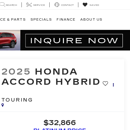
SEARCH
SERVICE
CONTACT
SAVED
CE & PARTS
SPECIALS
FINANCE
ABOUT US
2025
HONDA
ACCORD HYBRID
TOURING
$32,866