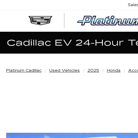
Sale
Platinum Cadillac
Used Vehicles
2025
Honda
Acco