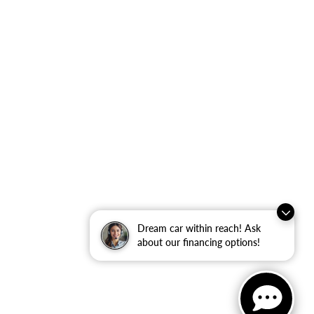
Dream car within reach! Ask
about our financing options!