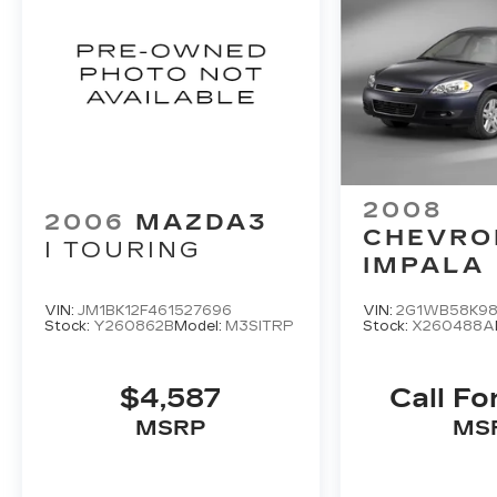
2008
2006
MAZDA3
CHEVRO
I TOURING
IMPALA
VIN:
JM1BK12F461527696
VIN:
2G1WB58K98
Stock:
Y260862B
Model:
M3SITRP
Stock:
X260488A
$4,587
Call Fo
MSRP
MS