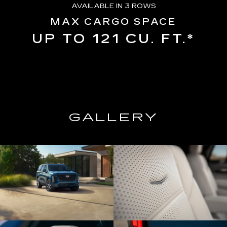
AVAILABLE IN 3 ROWS
MAX CARGO SPACE
UP TO 121 CU. FT.*
GALLERY