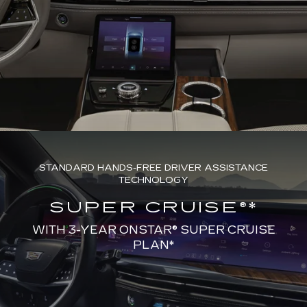
STANDARD HANDS-FREE DRIVER ASSISTANCE
TECHNOLOGY
SUPER CRUISE®*
WITH 3-YEAR ONSTAR® SUPER CRUISE
PLAN*