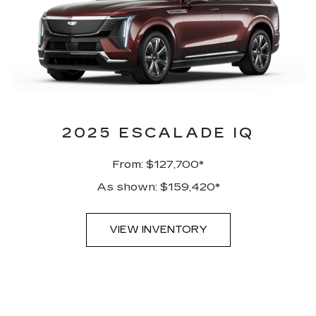
2025 ESCALADE IQ
From: $127,700*
As shown: $159,420*
VIEW INVENTORY