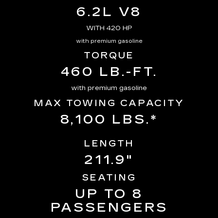
6.2L V8
WITH 420 HP
with premium gasoline
TORQUE
460 LB.-FT.
with premium gasoline
MAX TOWING CAPACITY
8,100 LBS.*
LENGTH
211.9"
SEATING
UP TO 8
PASSENGERS