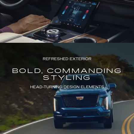
REFRESHED EXTERIOR
BOLD, COMMANDING
STYLING
HEAD-TURNING DESIGN ELEMENTS