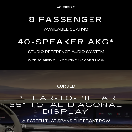
Available
8 PASSENGER
AVAILABLE SEATING
40-SPEAKER AKG*
STUDIO REFERENCE AUDIO SYSTEM
with available Executive Second Row
CURVED
PILLAR-TO-PILLAR
55" TOTAL DIAGONAL
DISPLAY
A SCREEN THAT SPANS THE FRONT ROW