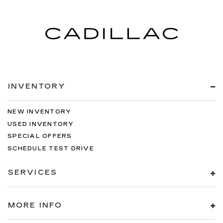
INVENTORY
NEW INVENTORY
USED INVENTORY
SPECIAL OFFERS
SCHEDULE TEST DRIVE
SERVICES
MORE INFO