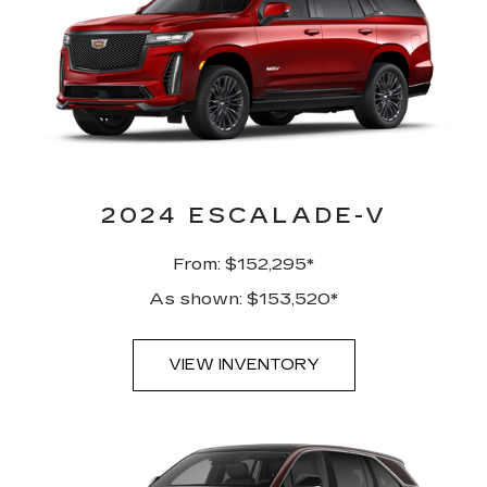
2024 ESCALADE-V
From: $152,295*
As shown: $153,520*
VIEW INVENTORY