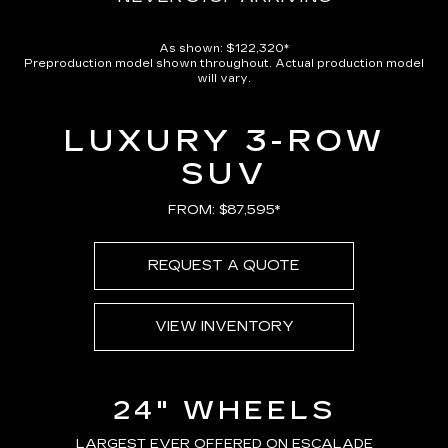
As shown: $122,320*
Preproduction model shown throughout. Actual production model
will vary.
LUXURY 3-ROW
SUV
FROM: $87,595*
REQUEST A QUOTE
VIEW INVENTORY
24" WHEELS
LARGEST EVER OFFERED ON ESCALADE