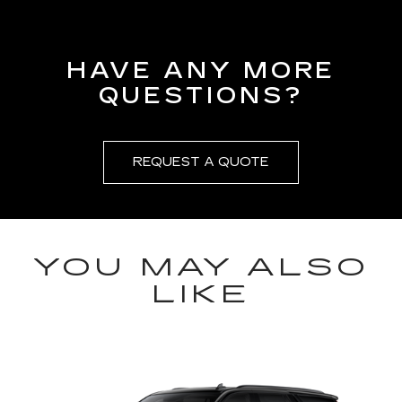
HAVE ANY MORE
QUESTIONS?
REQUEST A QUOTE
YOU MAY ALSO
LIKE