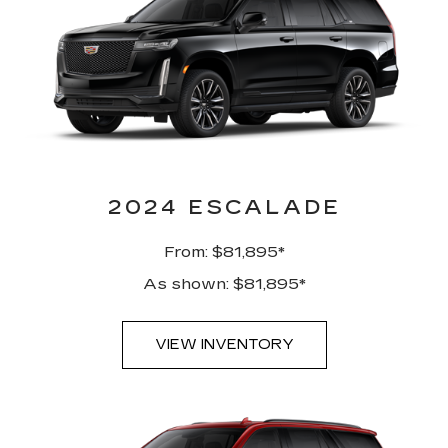
2024 ESCALADE
From: $81,895*
As shown: $81,895*
VIEW INVENTORY