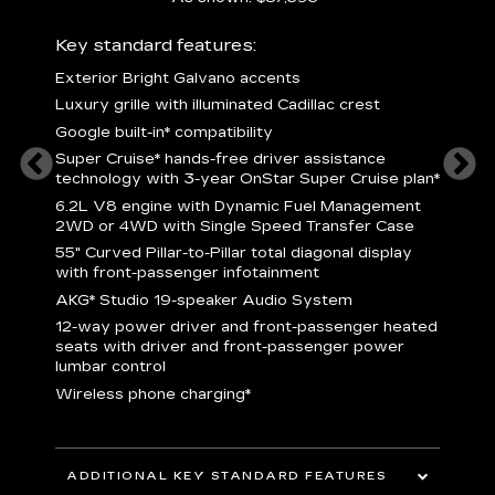
ury
Key standard features:
Includ
Exterior Bright Galvano accents
S
crest &
Luxury grille with illuminated Cadillac crest
L
p
Google built-in* compatibility
q
Super Cruise* hands-free driver assistance
e
1
technology with 3-year OnStar Super Cruise plan*
h
ll Satin
6.2L V8 engine with Dynamic Fuel Management
f
hing
2WD or 4WD with Single Speed Transfer Case
P
ode
55" Curved Pillar-to-Pillar total diagonal display
s
-
with front-passenger infotainment
2
orn pad
AKG* Studio 19-speaker Audio System
f
12-way power driver and front-passenger heated
t
seats with driver and front-passenger power
pers
KEY 
lumbar control
aust
Wireless phone charging*
ADDITIONAL KEY STANDARD FEATURES