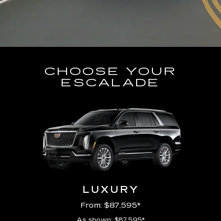
CHOOSE YOUR
ESCALADE
LUXURY
From: $87,595*
As shown: $87,595*