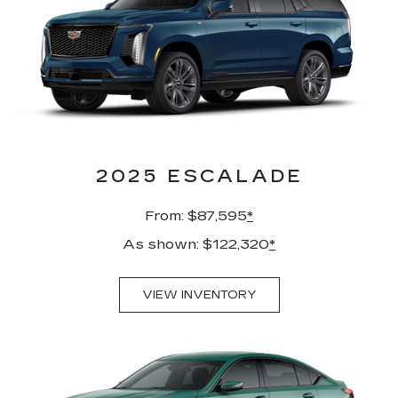
2025 ESCALADE
From: $87,595
*
As shown: $122,320
*
VIEW INVENTORY