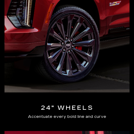
24" WHEELS
Accentuate every bold line and curve