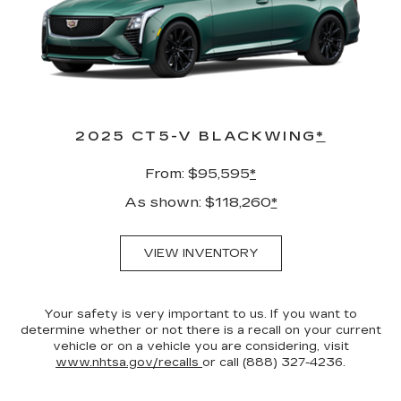
2025 CT5-V BLACKWING
*
From: $95,595
*
As shown: $118,260
*
VIEW INVENTORY
Your safety is very important to us. If you want to
determine whether or not there is a recall on your current
vehicle or on a vehicle you are considering, visit
www.nhtsa.gov/recalls
or call (888) 327-4236.