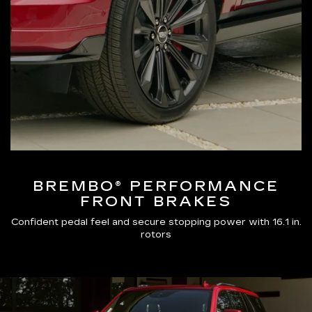
BREMBO® PERFORMANCE
FRONT BRAKES
Confident pedal feel and secure stopping power with 16.1 in.
rotors