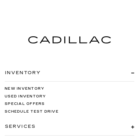
INVENTORY
NEW INVENTORY
USED INVENTORY
SPECIAL OFFERS
SCHEDULE TEST DRIVE
SERVICES