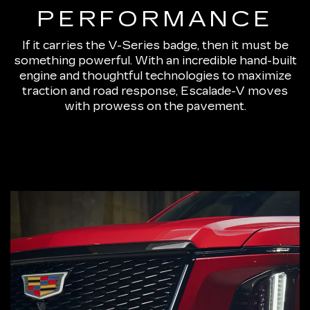
PERFORMANCE
If it carries the V-Series badge, then it must be
something powerful. With an incredible hand-built
engine and thoughtful technologies to maximize
traction and road response, Escalade-V moves
with prowess on the pavement.