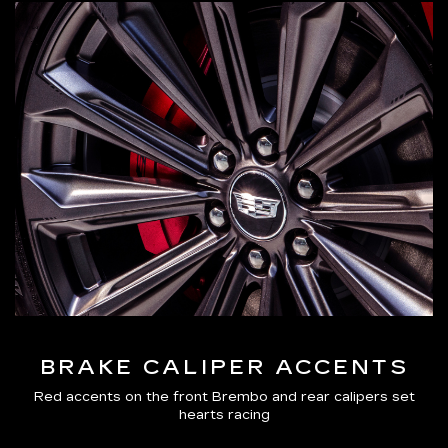
BRAKE CALIPER ACCENTS
Red accents on the front Brembo and rear calipers set
hearts racing