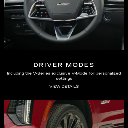
DRIVER MODES
Including the V-Series exclusive V-Mode for personalized
settings
VIEW DETAILS