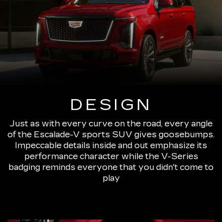
DESIGN
Just as with every curve on the road, every angle
of the Escalade-V sports SUV gives goosebumps.
Impeccable details inside and out emphasize its
performance character while the V-Series
badging reminds everyone that you didn't come to
play