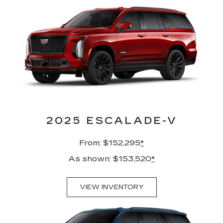
2025 ESCALADE-V
From: $152,295
*
As shown: $153,520
*
VIEW INVENTORY