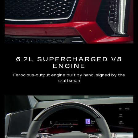
6.2L SUPERCHARGED V8
ENGINE
Ferocious-output engine built by hand, signed by the
craftsman