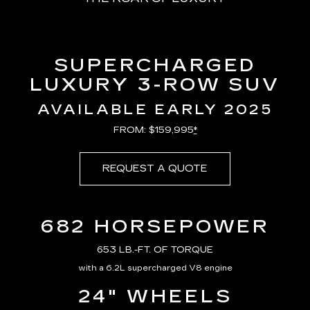
SUPERCHARGED
LUXURY 3-ROW SUV
AVAILABLE EARLY 2025
FROM: $159,995
*
REQUEST A QUOTE
682 HORSEPOWER
653 LB.-FT. OF TORQUE
with a 6.2L supercharged V8 engine
24" WHEELS