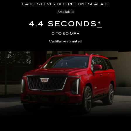
LARGEST EVER OFFERED ON ESCALADE
Available
4.4 SECONDS
*
0 TO 60 MPH
Cadillac-estimated