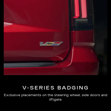
V-SERIES BADGING
Exclusive placements on the steering wheel, side doors and
liftgate