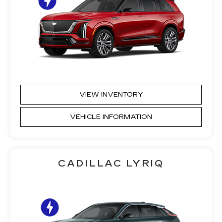
VIEW INVENTORY
VEHICLE INFORMATION
CADILLAC LYRIQ