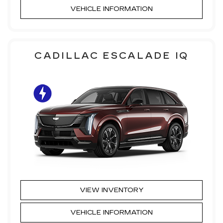
VEHICLE INFORMATION
CADILLAC ESCALADE IQ
VIEW INVENTORY
VEHICLE INFORMATION