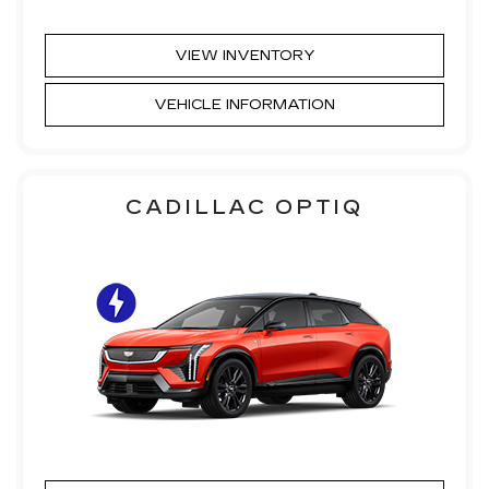
VIEW INVENTORY
VEHICLE INFORMATION
CADILLAC OPTIQ