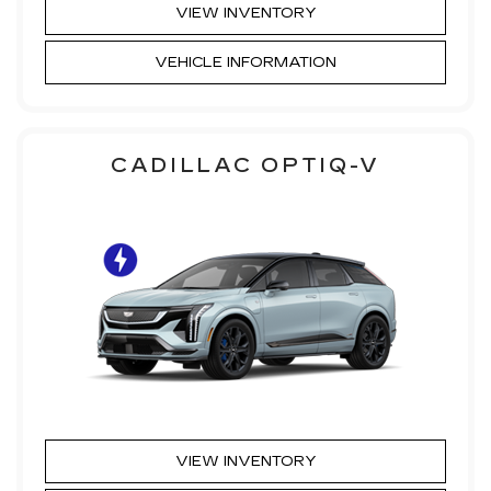
VIEW INVENTORY
VEHICLE INFORMATION
CADILLAC OPTIQ-V
VIEW INVENTORY