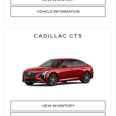
VEHICLE INFORMATION
CADILLAC CT5
VIEW INVENTORY