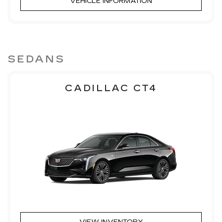
VEHICLE INFORMATION
SEDANS
CADILLAC CT4
VIEW INVENTORY