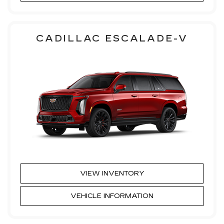
CADILLAC ESCALADE-V
VIEW INVENTORY
VEHICLE INFORMATION