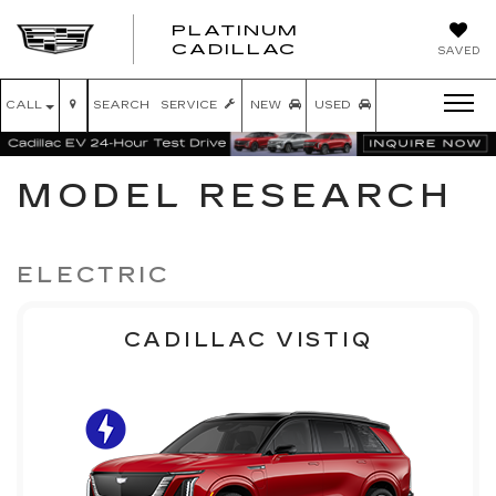
PLATINUM
PLATINUM
CADILLAC
SAVED
CADILLAC
CALL
SEARCH
SERVICE
NEW
USED
MODEL RESEARCH
ELECTRIC
CADILLAC VISTIQ