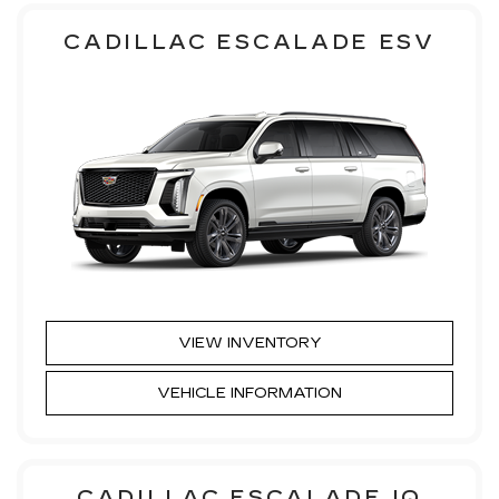
CADILLAC ESCALADE ESV
VIEW INVENTORY
VEHICLE INFORMATION
CADILLAC ESCALADE IQ