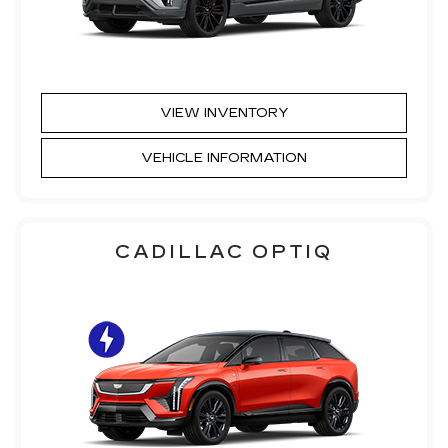
VIEW INVENTORY
VEHICLE INFORMATION
CADILLAC OPTIQ