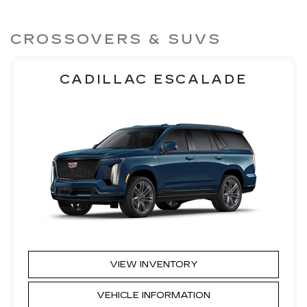
CROSSOVERS & SUVS
CADILLAC ESCALADE
VIEW INVENTORY
VEHICLE INFORMATION