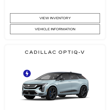
VIEW INVENTORY
VEHICLE INFORMATION
CADILLAC OPTIQ-V