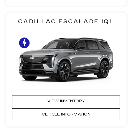
CADILLAC ESCALADE IQL
VIEW INVENTORY
VEHICLE INFORMATION