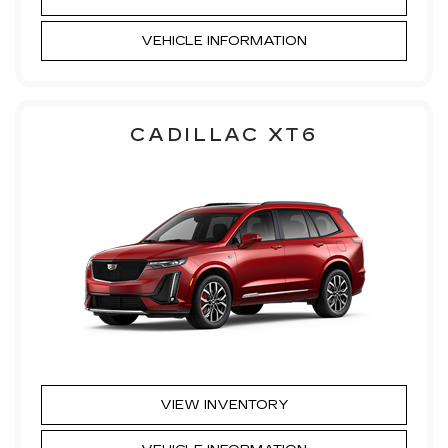
VEHICLE INFORMATION
CADILLAC XT6
VIEW INVENTORY