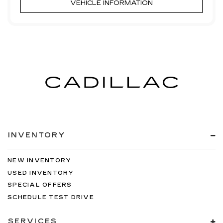
VEHICLE INFORMATION
INVENTORY
NEW INVENTORY
USED INVENTORY
SPECIAL OFFERS
SCHEDULE TEST DRIVE
SERVICES