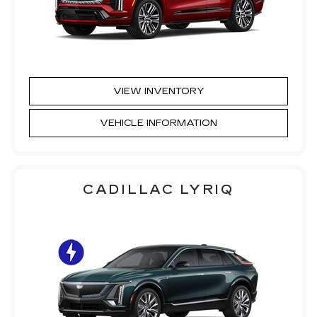
VIEW INVENTORY
VEHICLE INFORMATION
CADILLAC LYRIQ