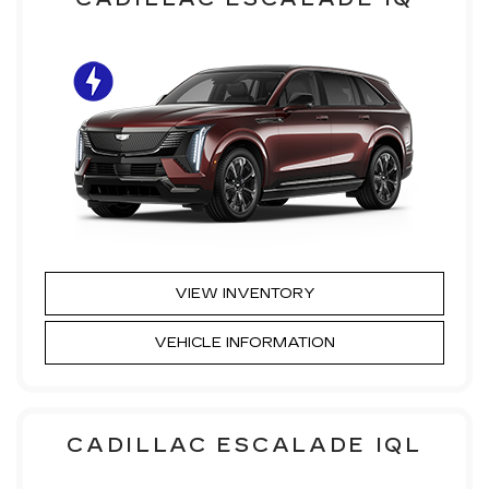
VIEW INVENTORY
VEHICLE INFORMATION
CADILLAC ESCALADE IQL