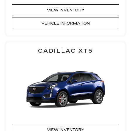
VIEW INVENTORY
VEHICLE INFORMATION
CADILLAC XT5
VIEW INVENTORY