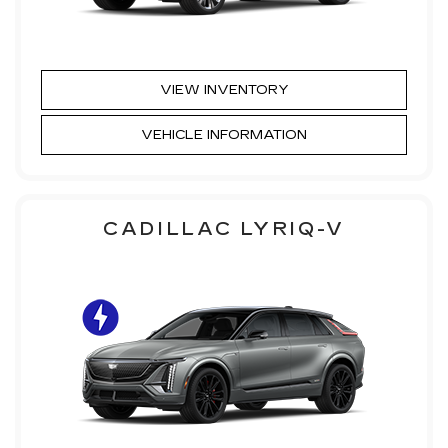
VIEW INVENTORY
VEHICLE INFORMATION
CADILLAC LYRIQ-V