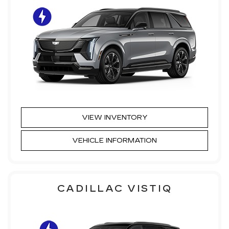
VIEW INVENTORY
VEHICLE INFORMATION
CADILLAC VISTIQ