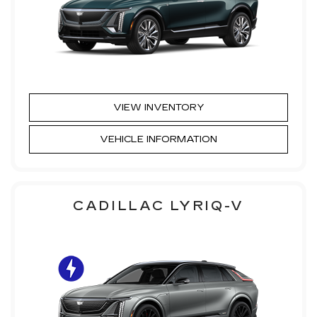
VIEW INVENTORY
VEHICLE INFORMATION
CADILLAC LYRIQ-V